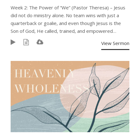
Week 2: The Power of “We” (Pastor Theresa) – Jesus
did not do ministry alone. No team wins with just a
quarterback or goalie, and even though Jesus is the
Son of God, He called, trained, and empowered…
View Sermon