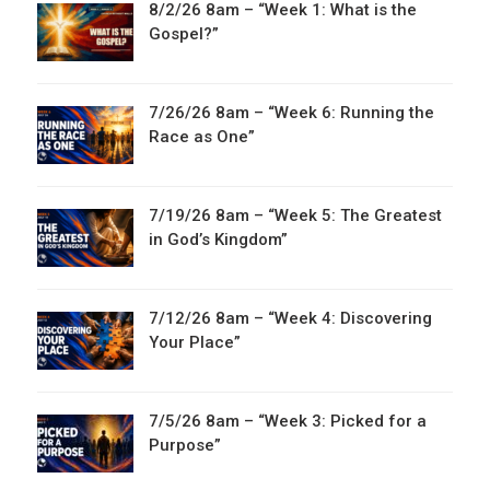
8/2/26 8am – “Week 1: What is the
Gospel?”
7/26/26 8am – “Week 6: Running the
Race as One”
7/19/26 8am – “Week 5: The Greatest
in God’s Kingdom”
7/12/26 8am – “Week 4: Discovering
Your Place”
7/5/26 8am – “Week 3: Picked for a
Purpose”