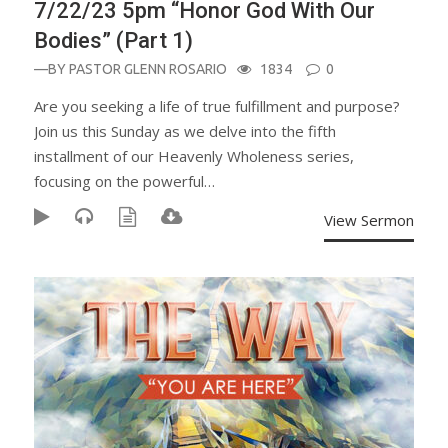
7/22/23 5pm “Honor God With Our
Bodies” (Part 1)
—BY
PASTOR GLENN ROSARIO
1834
0
Are you seeking a life of true fulfillment and purpose?
Join us this Sunday as we delve into the fifth
installment of our Heavenly Wholeness series,
focusing on the powerful…
View Sermon