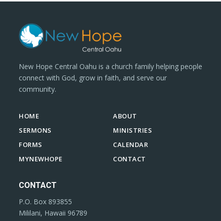
New Hope Central Oahu is a church family helping people
connect with God, grow in faith, and serve our
community.
HOME
ABOUT
SERMONS
MINISTRIES
FORMS
CALENDAR
MYNEWHOPE
CONTACT
CONTACT
P.O. Box 893855
Mililani, Hawaii 96789