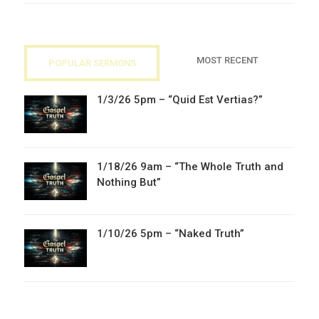
MOST RECENT
POPULAR SERMONS
1/3/26 5pm – “Quid Est Vertias?”
1/18/26 9am – “The Whole Truth and
Nothing But”
1/10/26 5pm – “Naked Truth”