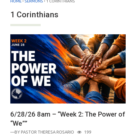
›
›
HOME
SERMONS
1 CORINTHIANS
1 Corinthians
6/28/26 8am – “Week 2: The Power of
“We””
—BY
PASTOR THERESA ROSARIO
199