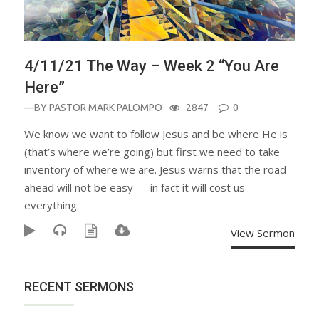
4/11/21 The Way – Week 2 “You Are
Here”
—BY
PASTOR MARK PALOMPO
2847
0
We know we want to follow Jesus and be where He is
(that’s where we’re going) but first we need to take
inventory of where we are. Jesus warns that the road
ahead will not be easy — in fact it will cost us
everything.
View Sermon
RECENT SERMONS