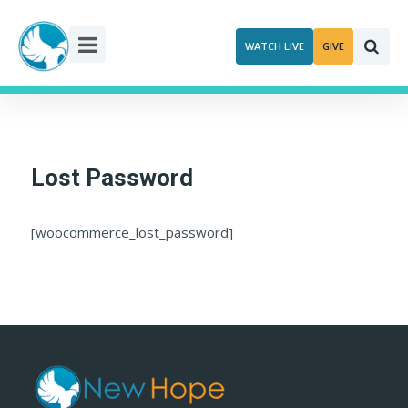
Skip
to
WATCH LIVE
GIVE
content
Lost Password
[woocommerce_lost_password]