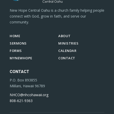
New Hope Central Oahu is a church family helping people
connect with God, grow in faith, and serve our
community.
HOME
ABOUT
SERMONS
MINISTRIES
FORMS
CALENDAR
MYNEWHOPE
CONTACT
CONTACT
P.O. Box 893855
Mililani, Hawaii 96789
NHCO@nhcohawaii.org
808-621-9363