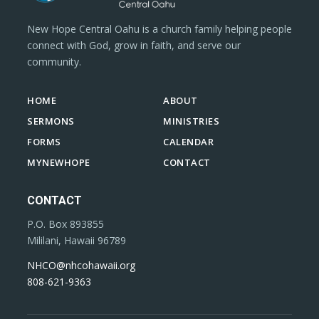
New Hope Central Oahu is a church family helping people
connect with God, grow in faith, and serve our
community.
HOME
ABOUT
SERMONS
MINISTRIES
FORMS
CALENDAR
MYNEWHOPE
CONTACT
CONTACT
P.O. Box 893855
Mililani, Hawaii 96789
NHCO@nhcohawaii.org
808-621-9363