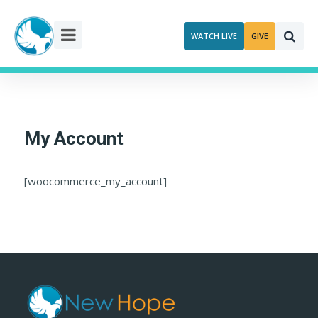
Skip
to
WATCH LIVE
GIVE
content
My Account
[woocommerce_my_account]