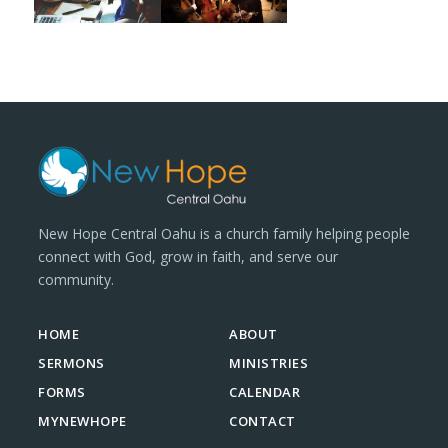
New Hope Central Oahu is a church family helping people
connect with God, grow in faith, and serve our
community.
HOME
ABOUT
SERMONS
MINISTRIES
FORMS
CALENDAR
MYNEWHOPE
CONTACT