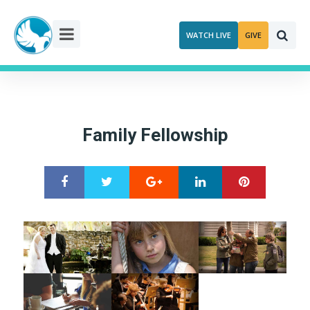
Skip
to
WATCH LIVE
GIVE
content
Family Fellowship
Google+
LinkedIn
Pinterest
S
T
h
w
a
e
r
e
e
t