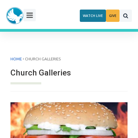
Skip
to
WATCH LIVE
GIVE
content
›
HOME
CHURCH GALLERIES
Church Galleries