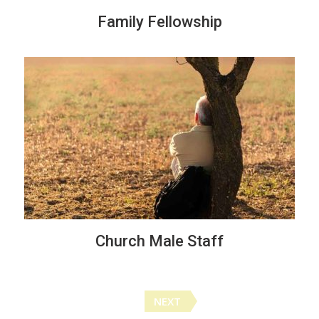
Family Fellowship
Church Male Staff
Posts
NEXT
navigation