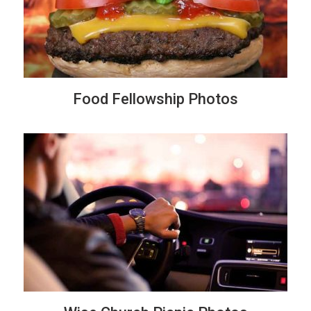
Food Fellowship Photos