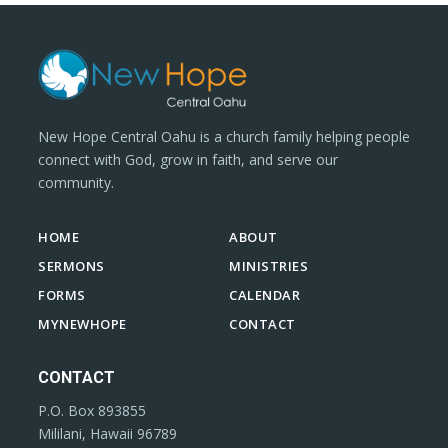
New Hope Central Oahu is a church family helping people
connect with God, grow in faith, and serve our
community.
HOME
ABOUT
SERMONS
MINISTRIES
FORMS
CALENDAR
MYNEWHOPE
CONTACT
CONTACT
P.O. Box 893855
Mililani, Hawaii 96789