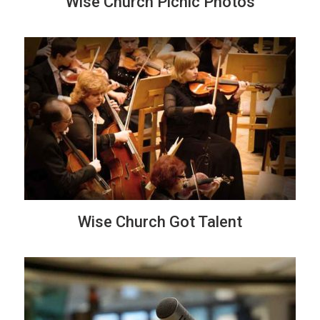
Wise Church Picnic Photos
Wise Church Got Talent