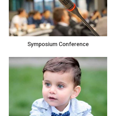
Symposium Conference