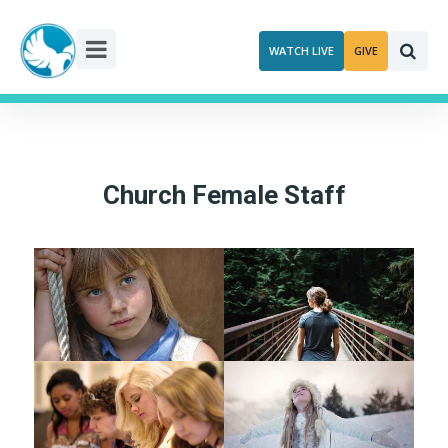
Skip
to
WATCH LIVE
GIVE
content
Church Female Staff