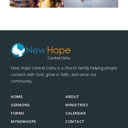
New Hope Central Oahu is a church family helping people
connect with God, grow in faith, and serve our
community.
HOME
ABOUT
SERMONS
MINISTRIES
FORMS
CALENDAR
MYNEWHOPE
CONTACT