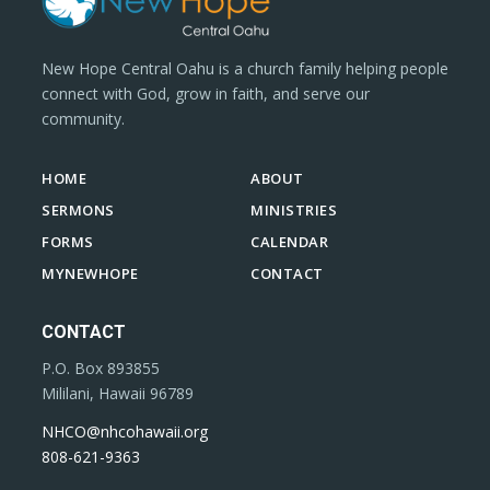
New Hope Central Oahu is a church family helping people
connect with God, grow in faith, and serve our
community.
HOME
ABOUT
SERMONS
MINISTRIES
FORMS
CALENDAR
MYNEWHOPE
CONTACT
CONTACT
P.O. Box 893855
Mililani, Hawaii 96789
NHCO@nhcohawaii.org
808-621-9363