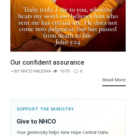
Our confident assurance
—BY
NHCO HALEIWA
1670
0
Read More
SUPPORT THE MINISTRY
Give to NHCO
Your generosity helps New Hope Central Oahu