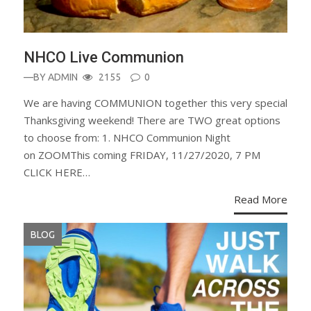
NHCO Live Communion
—BY
ADMIN
2155
0
We are having COMMUNION together this very special
Thanksgiving weekend! There are TWO great options
to choose from: 1. NHCO Communion Night
on ZOOMThis coming FRIDAY, 11/27/2020, 7 PM
CLICK HERE…
Read More
BLOG