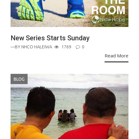
New Series Starts Sunday
—BY
NHCO HALEIWA
1769
0
Read More
BLOG