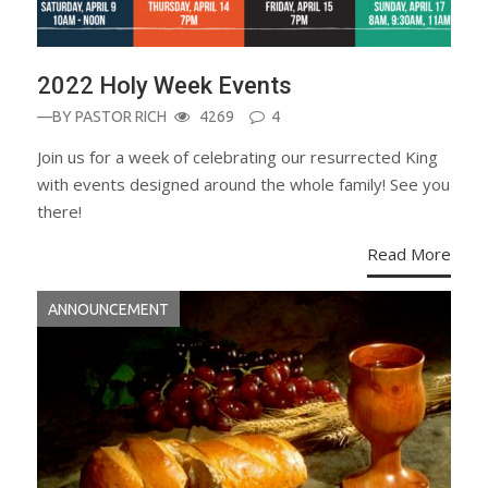
2022 Holy Week Events
—BY
PASTOR RICH
4269
4
Join us for a week of celebrating our resurrected King
with events designed around the whole family! See you
there!
Read More
ANNOUNCEMENT