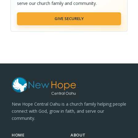
serve our church family and community.
GIVE SECURELY
New Hope Central Oahu is a church family helping people
connect with God, grow in faith, and serve our
community.
HOME
ABOUT