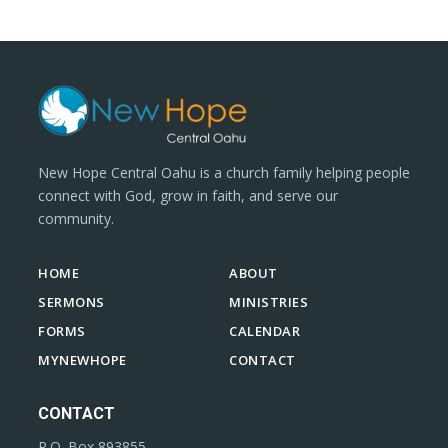
New Hope Central Oahu is a church family helping people
connect with God, grow in faith, and serve our
community.
HOME
ABOUT
SERMONS
MINISTRIES
FORMS
CALENDAR
MYNEWHOPE
CONTACT
CONTACT
P.O. Box 893855