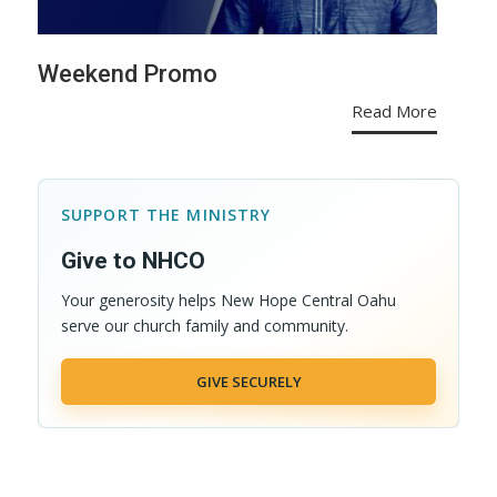
Weekend Promo
Read More
SUPPORT THE MINISTRY
Give to NHCO
Your generosity helps New Hope Central Oahu
serve our church family and community.
GIVE SECURELY