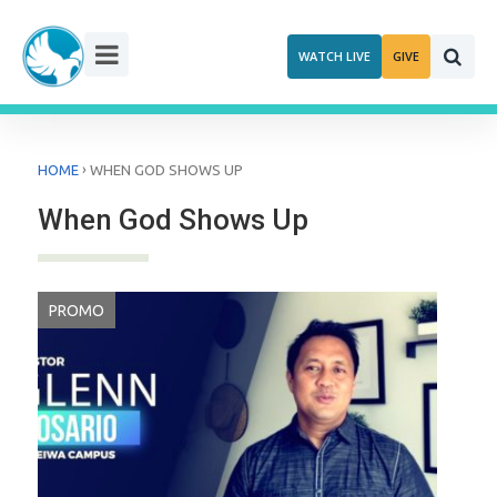
Skip
to
WATCH LIVE
GIVE
content
›
HOME
WHEN GOD SHOWS UP
When God Shows Up
PROMO