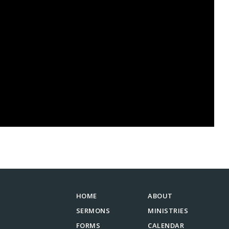
HOME
ABOUT
SERMONS
MINISTRIES
FORMS
CALENDAR