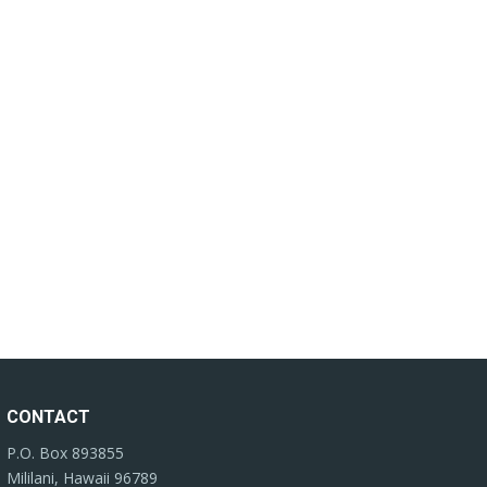
CONTACT
P.O. Box 893855
Mililani, Hawaii 96789