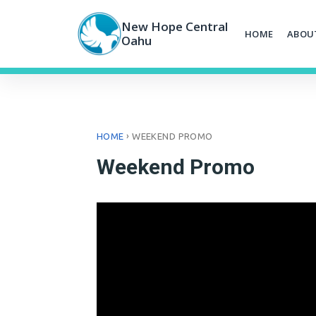
Skip
to
New Hope Central
HOME
ABOU
content
Oahu
›
HOME
WEEKEND PROMO
Weekend Promo