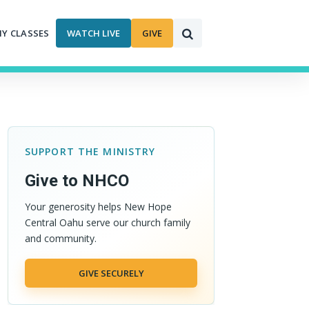
MY CLASSES
WATCH LIVE
GIVE
SUPPORT THE MINISTRY
Give to NHCO
Your generosity helps New Hope
Central Oahu serve our church family
and community.
GIVE SECURELY