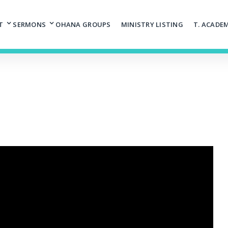
T
SERMONS
OHANA GROUPS
MINISTRY LISTING
T. ACADE