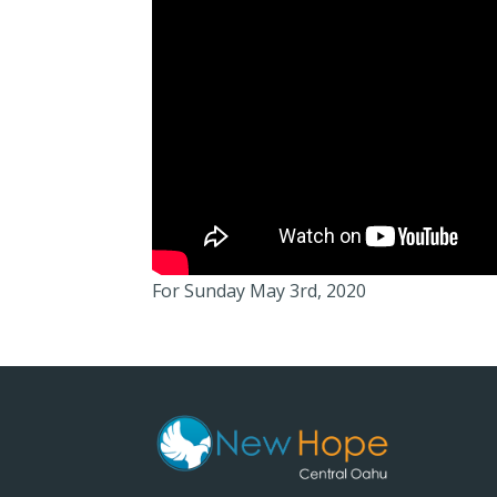
For Sunday May 3rd, 2020