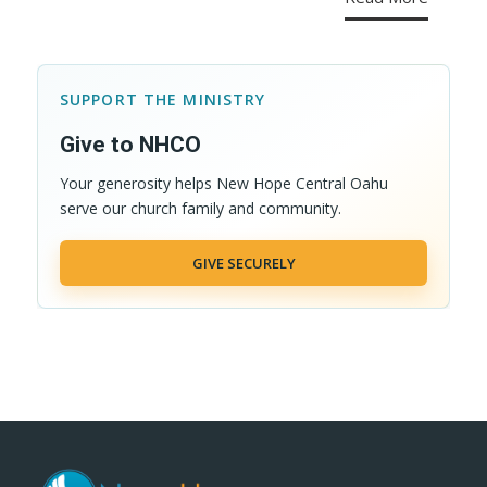
SUPPORT THE MINISTRY
Give to NHCO
Your generosity helps New Hope Central Oahu
serve our church family and community.
GIVE SECURELY