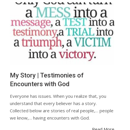
My Story | Testimonies of
Encounters with God
Everyone has issues. When you realize that, you
understand that every believer has a story.
Collected below are stories of real people,… people
we know,… having encounters with God.
Read More