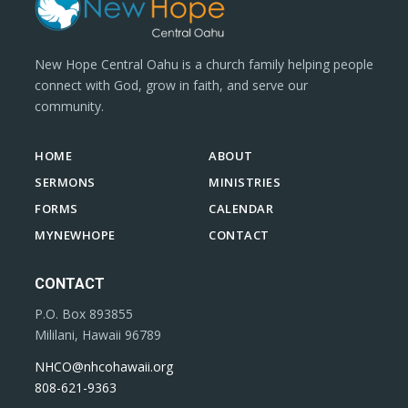
New Hope Central Oahu is a church family helping people
connect with God, grow in faith, and serve our
community.
HOME
ABOUT
SERMONS
MINISTRIES
FORMS
CALENDAR
MYNEWHOPE
CONTACT
CONTACT
P.O. Box 893855
Mililani, Hawaii 96789
NHCO@nhcohawaii.org
808-621-9363