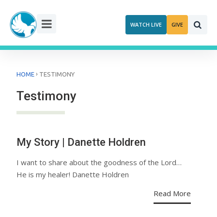
Skip
to
WATCH LIVE
GIVE
content
›
HOME
TESTIMONY
Testimony
My Story | Danette Holdren
I want to share about the goodness of the Lord…
He is my healer! Danette Holdren
Read More