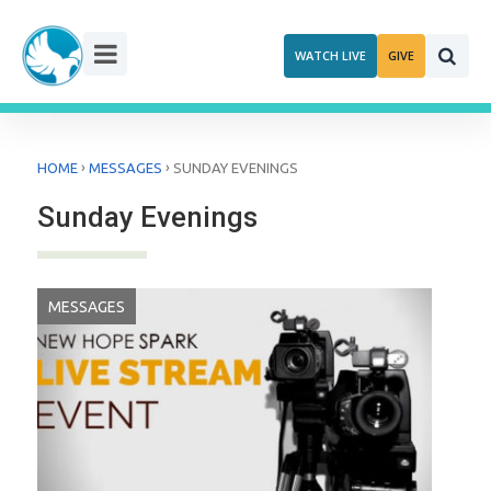
Skip
to
WATCH LIVE
GIVE
content
›
›
HOME
MESSAGES
SUNDAY EVENINGS
Sunday Evenings
MESSAGES