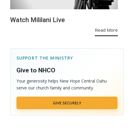
Watch Mililani Live
Read More
SUPPORT THE MINISTRY
Give to NHCO
Your generosity helps New Hope Central Oahu
serve our church family and community.
GIVE SECURELY