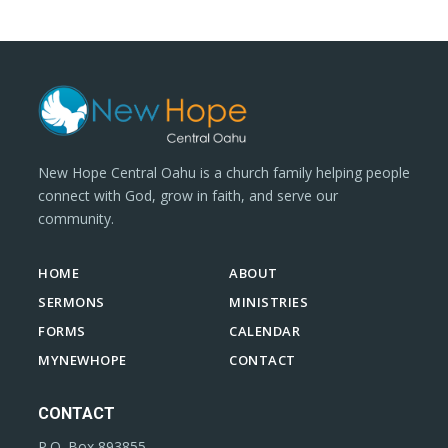
New Hope Central Oahu is a church family helping people
connect with God, grow in faith, and serve our
community.
HOME
ABOUT
SERMONS
MINISTRIES
FORMS
CALENDAR
MYNEWHOPE
CONTACT
CONTACT
P.O. Box 893855