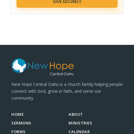
GIVE SECURELY
New Hope Central Oahu is a church family helping people
connect with God, grow in faith, and serve our
community.
HOME
ABOUT
SERMONS
MINISTRIES
FORMS
CALENDAR