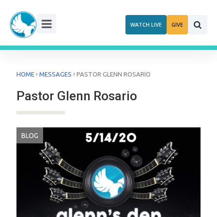
Skip
to
WATCH LIVE
GIVE
content
›
›
HOME
MESSAGES
PASTOR GLENN ROSARIO
Pastor Glenn Rosario
BLOG