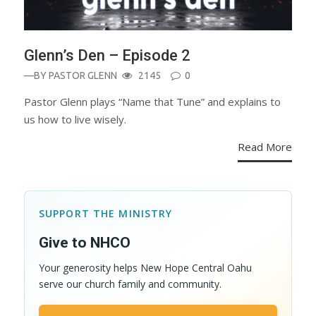
Glenn’s Den – Episode 2
—BY
PASTOR GLENN
2145
0
Pastor Glenn plays “Name that Tune” and explains to
us how to live wisely.
Read More
SUPPORT THE MINISTRY
Give to NHCO
Your generosity helps New Hope Central Oahu
serve our church family and community.