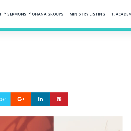
T
SERMONS
OHANA GROUPS
MINISTRY LISTING
T. ACADE
Google+
LinkedIn
Pinterest
tter