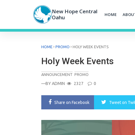
Skip
to
New Hope Central
HOME
ABOU
content
Oahu
›
›
HOME
PROMO
HOLY WEEK EVENTS
Holy Week Events
ANNOUNCEMENT
PROMO
—BY
ADMIN
2327
0
Share
on Facebook
Tweet
on Twi