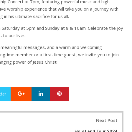
hip Concert at 7pm, featuring powerful music and high
tive worship experience that will take you on a journey with
in his ultimate sacrifice for us all.
n Saturday at 5pm and Sunday at 8 & 10am. Celebrate the joy
s to our lives.
ip, meaningful messages, and a warm and welcoming
ngtime member or a first-time guest, we invite you to join
anging power of Jesus Christ!
Google+
LinkedIn
Pinterest
tter
Next Post
Holy Land Tour 2024