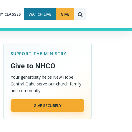
MY CLASSES
WATCH LIVE
GIVE
SUPPORT THE MINISTRY
Give to NHCO
Your generosity helps New Hope
Central Oahu serve our church family
and community.
GIVE SECURELY