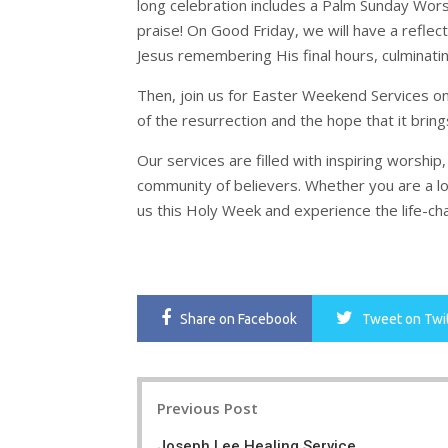
long celebration includes a Palm Sunday Wors
praise! On Good Friday, we will have a reflec
Jesus remembering His final hours, culminating 
Then, join us for Easter Weekend Services o
of the resurrection and the hope that it bring
Our services are filled with inspiring worsh
community of believers. Whether you are a lo
us this Holy Week and experience the life-ch
Share
on Facebook
Tweet
on Twi
Post
Previous Post
navigation
Joseph Lee Healing Service