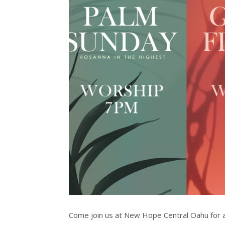
Come join us at New Hope Central Oahu for a