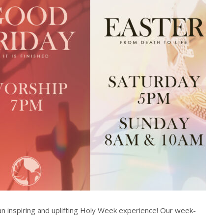
n inspiring and uplifting Holy Week experience! Our week-