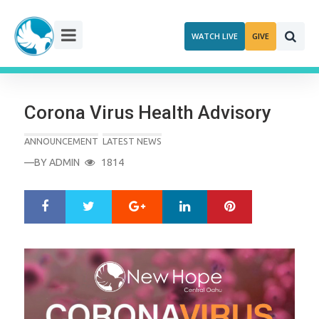
Skip
to
WATCH LIVE
GIVE
content
Corona Virus Health Advisory
ANNOUNCEMENT
LATEST NEWS
—BY
ADMIN
1814
Google+
LinkedIn
Pinterest
S
T
h
w
a
e
r
e
e
t