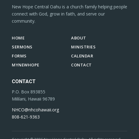
New Hope Central Oahu is a church family helping people
connect with God, grow in faith, and serve our
community.
HOME
ABOUT
SERMONS
MINISTRIES
FORMS
CALENDAR
MYNEWHOPE
CONTACT
CONTACT
P.O. Box 893855
Mililani, Hawaii 96789
NHCO@nhcohawaii.org
808-621-9363