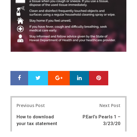
Google+
LinkedIn
Pinterest
S
T
h
w
a
e
r
e
Post
e
t
Previous Post
Next Post
navigation
How to download
P.Earl’s Pearls 1 –
your tax statement
3/23/20