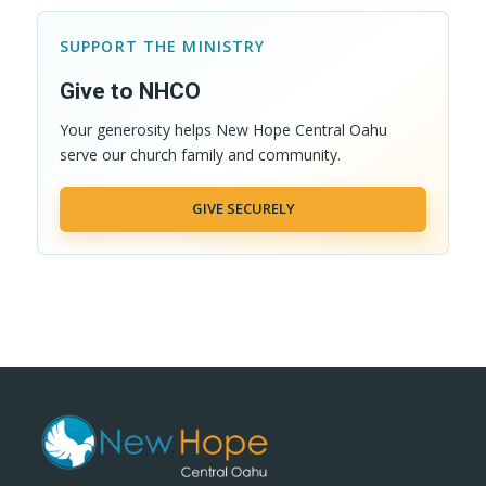
SUPPORT THE MINISTRY
Give to NHCO
Your generosity helps New Hope Central Oahu
serve our church family and community.
GIVE SECURELY