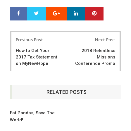
Google+
LinkedIn
Pinterest
S
T
h
w
a
e
r
e
Post
e
t
Previous Post
Next Post
navigation
How to Get Your
2018 Relentless
2017 Tax Statement
Missions
on MyNewHope
Conference Promo
RELATED POSTS
Eat Pandas, Save The
World!