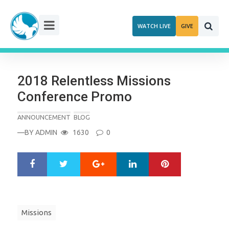
Skip
to
WATCH LIVE
GIVE
content
2018 Relentless Missions
Conference Promo
ANNOUNCEMENT
BLOG
—BY
ADMIN
1630
0
Google+
LinkedIn
Pinterest
S
T
h
w
a
e
r
e
e
t
Missions