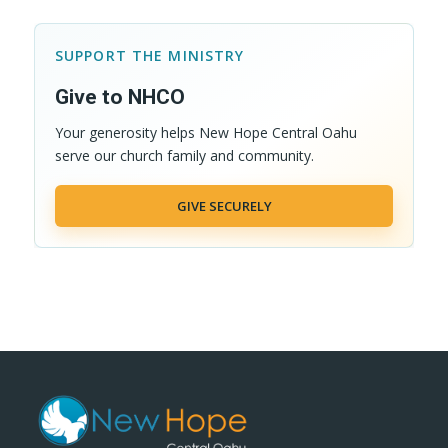
SUPPORT THE MINISTRY
Give to NHCO
Your generosity helps New Hope Central Oahu
serve our church family and community.
GIVE SECURELY