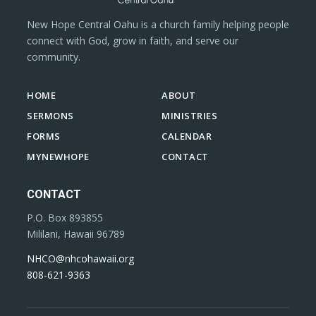
New Hope Central Oahu is a church family helping people
connect with God, grow in faith, and serve our
community.
HOME
ABOUT
SERMONS
MINISTRIES
FORMS
CALENDAR
MYNEWHOPE
CONTACT
CONTACT
P.O. Box 893855
Mililani, Hawaii 96789
NHCO@nhcohawaii.org
808-621-9363