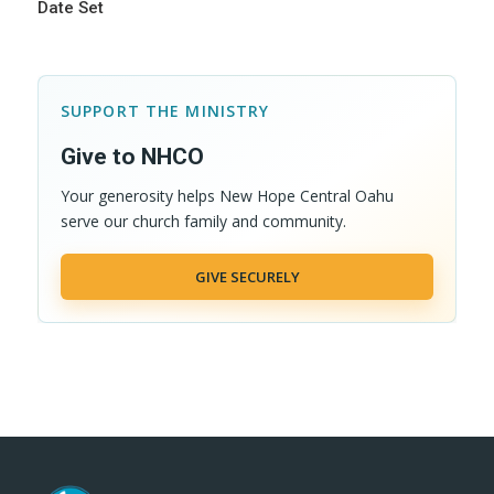
Date Set
SUPPORT THE MINISTRY
Give to NHCO
Your generosity helps New Hope Central Oahu
serve our church family and community.
GIVE SECURELY