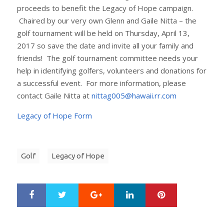
proceeds to benefit the Legacy of Hope campaign.
Chaired by our very own Glenn and Gaile Nitta – the
golf tournament will be held on Thursday, April 13,
2017 so save the date and invite all your family and
friends! The golf tournament committee needs your
help in identifying golfers, volunteers and donations for
a successful event. For more information, please
contact Gaile Nitta at
nittag005@hawaii.rr.com
Legacy of Hope Form
Golf
Legacy of Hope
Google+
LinkedIn
Pinterest
S
T
h
w
a
e