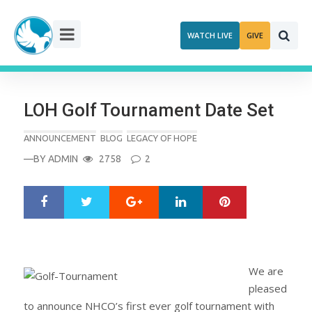
Skip
to
WATCH LIVE
GIVE
content
LOH Golf Tournament Date Set
ANNOUNCEMENT
BLOG
LEGACY OF HOPE
—BY
ADMIN
2758
2
Google+
LinkedIn
Pinterest
S
T
h
w
a
e
r
e
e
t
We are
pleased
to announce NHCO’s first ever golf tournament with