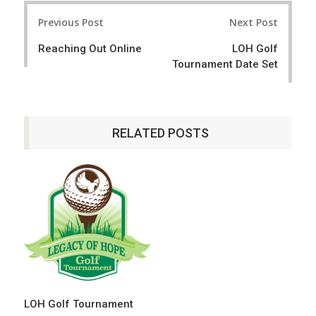
r
e
Post
e
t
Previous Post
Next Post
navigation
Reaching Out Online
LOH Golf
Tournament Date Set
RELATED POSTS
LOH Golf Tournament