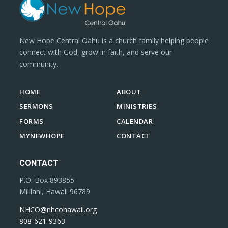
New Hope Central Oahu is a church family helping people
connect with God, grow in faith, and serve our
community.
HOME
ABOUT
SERMONS
MINISTRIES
FORMS
CALENDAR
MYNEWHOPE
CONTACT
CONTACT
P.O. Box 893855
Mililani, Hawaii 96789
NHCO@nhcohawaii.org
808-621-9363