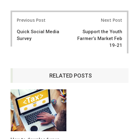
a
e
r
e
Post
e
t
Previous Post
Next Post
navigation
Quick Social Media
Support the Youth
Survey
Farmer’s Market Feb
19-21
RELATED POSTS