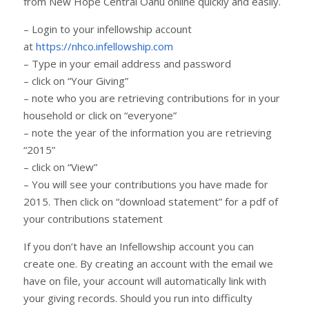
from New Hope Central Oahu online quickly and easily.
– Login to your infellowship account
at
https://nhco.infellowship.com
– Type in your email address and password
– click on “Your Giving”
– note who you are retrieving contributions for in your
household or click on “everyone”
– note the year of the information you are retrieving
“2015”
– click on “View”
– You will see your contributions you have made for
2015. Then click on “download statement” for a pdf of
your contributions statement
If you don’t have an Infellowship account you can
create one. By creating an account with the email we
have on file, your account will automatically link with
your giving records. Should you run into difficulty