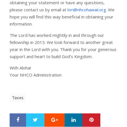
obtaining your statement or have any questions,
please contact us by email at
lori@nhcohawaii.org
. We
hope you will find this way beneficial in obtaining your
information.
The Lord has worked mightily in and through our
fellowship in 2015. We look forward to another great
year in the Lord with you. Thank you for your generous
support and heart to build God’s Kingdom.
With Aloha!
Your NHCO Administration
Taxes
Google+
LinkedIn
Pinterest
S
T
h
w