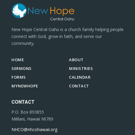
New Hope Central Oahu is a church family helping people
connect with God, grow in faith, and serve our
community.
HOME
ABOUT
SERMONS
MINISTRIES
FORMS
CALENDAR
MYNEWHOPE
CONTACT
CONTACT
P.O. Box 893855
Mililani, Hawaii 96789
NHCO@nhcohawaii.org