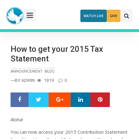
Skip
to
WATCH LIVE
GIVE
content
How to get your 2015 Tax
Statement
ANNOUNCEMENT
BLOG
—BY
ADMIN
1819
0
Google+
LinkedIn
Pinterest
S
T
h
w
a
e
r
e
Aloha!
e
t
You can now access your 2015 Contribution Statement