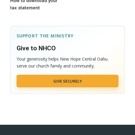
How to download your
tax statement
SUPPORT THE MINISTRY
Give to NHCO
Your generosity helps New Hope Central Oahu
serve our church family and community.
GIVE SECURELY