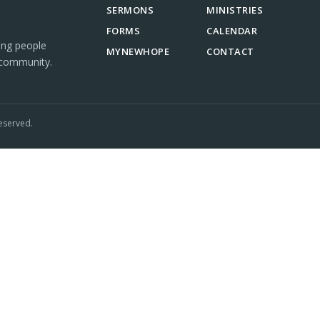
SERMONS
MINISTRIES
FORMS
CALENDAR
ing people
MYNEWHOPE
CONTACT
 community.
eserved.