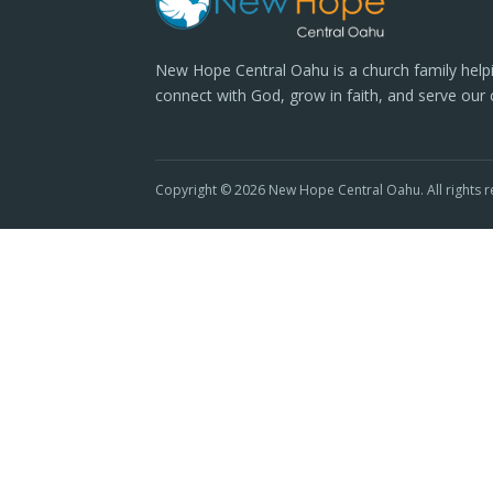
New Hope Central Oahu is a church family help
connect with God, grow in faith, and serve our
Copyright © 2026 New Hope Central Oahu. All rights r