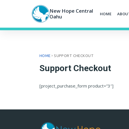
Skip
to
New Hope Central
HOME
ABOU
content
Oahu
›
HOME
SUPPORT CHECKOUT
Support Checkout
[project_purchase_form product=”3″]