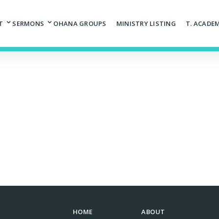
T
SERMONS
OHANA GROUPS
MINISTRY LISTING
T. ACADE
HOME
ABOUT