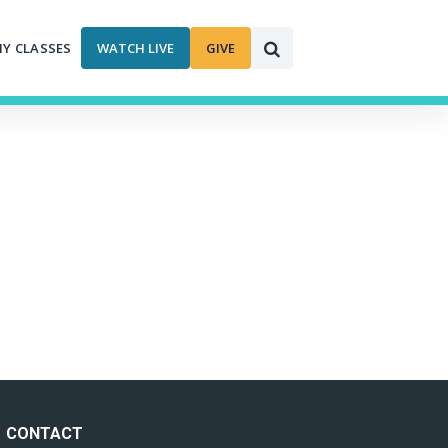
MY CLASSES
WATCH LIVE
GIVE
CONTACT