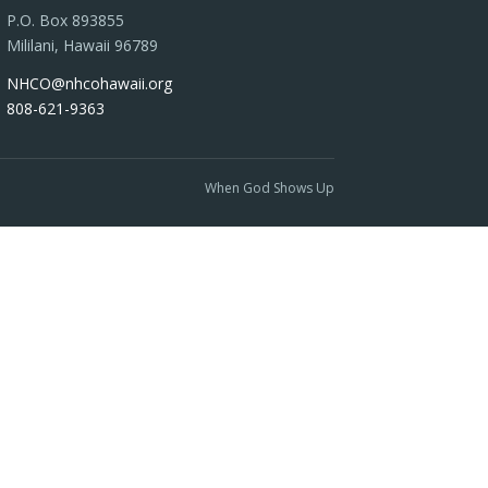
P.O. Box 893855
Mililani, Hawaii 96789
NHCO@nhcohawaii.org
808-621-9363
When God Shows Up