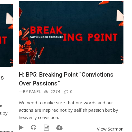
H: BP5: Breaking Point “Convictions
ns
Over Passions”
—BY
PANEL
2274
0
We need to make sure that our words and our
ur
actions are inspired not by selfish passion but by
t by
heavenly conviction.
View Sermon
Sermon