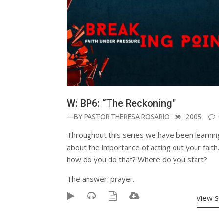
W: BP6: “The Reckoning”
—BY
PASTOR THERESA ROSARIO
2005
Throughout this series we have been learnin
about the importance of acting out your faith
how do you do that? Where do you start?
The answer: prayer.
View 