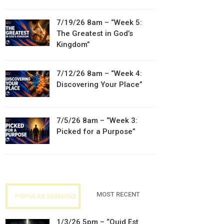
7/19/26 8am – “Week 5:
The Greatest in God’s
Kingdom”
7/12/26 8am – “Week 4:
Discovering Your Place”
7/5/26 8am – “Week 3:
Picked for a Purpose”
MOST RECENT
POPULAR SERMONS
1/3/26 5pm – “Quid Est