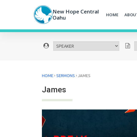
Skip
to
New Hope Central
HOME
ABOU
content
Oahu
›
›
HOME
SERMONS
JAMES
James