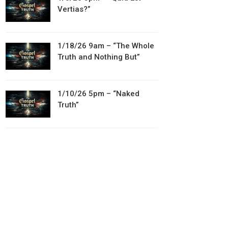
Vertias?”
1/18/26 9am – “The Whole
Truth and Nothing But”
1/10/26 5pm – “Naked
Truth”