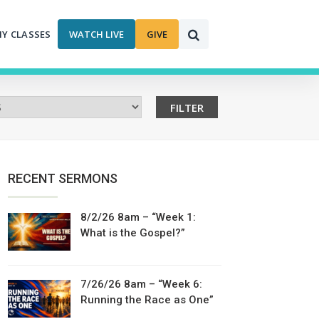
MY CLASSES
WATCH LIVE
GIVE
RECENT SERMONS
8/2/26 8am – “Week 1:
What is the Gospel?”
7/26/26 8am – “Week 6:
Running the Race as One”