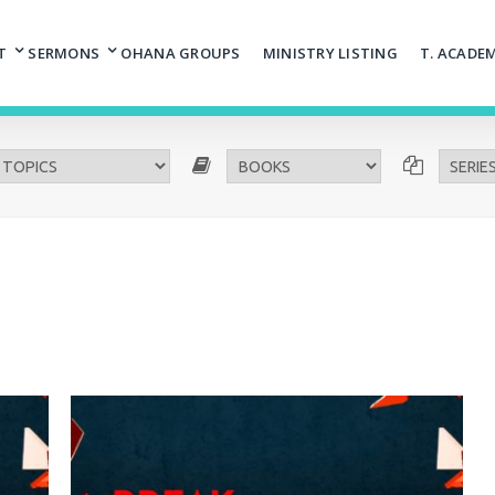
T
SERMONS
OHANA GROUPS
MINISTRY LISTING
T. ACADE