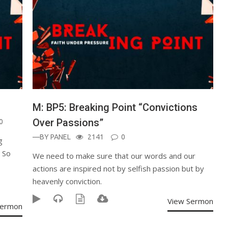
M: BP5: Breaking Point “Convictions
Over Passions”
0
—BY
PANEL
2141
0
g
. So
We need to make sure that our words and our
actions are inspired not by selfish passion but by
heavenly conviction.
View Sermon
Sermon