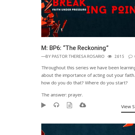
M: BP6: “The Reckoning”
—BY
PASTOR THERESA ROSARIO
2615
Throughout this series we have been learnin
about the importance of acting out your faith
how do you do that? Where do you start?
The answer: prayer.
View 