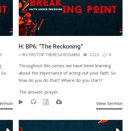
H: BP6: “The Reckoning”
0
—BY
PASTOR THERESA ROSARIO
2225
0
g
Throughout this series we have been learning
. So
about the importance of acting out your faith. So
how do you do that? Where do you start?
The answer: prayer.
Sermon
View Sermon