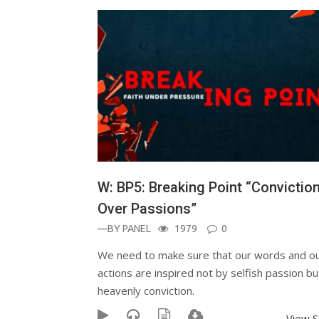
W: BP5: Breaking Point “Convictio
Over Passions”
—BY
PANEL
1979
0
We need to make sure that our words and o
actions are inspired not by selfish passion bu
heavenly conviction.
View 