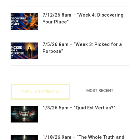
7/12/26 8am – “Week 4: Discovering
Your Place”
7/5/26 8am – “Week 3: Picked for a
Purpose”
MOST RECENT
POPULAR SERMONS
1/3/26 5pm – “Quid Est Vertias?”
1/18/26 9am – “The Whole Truth and