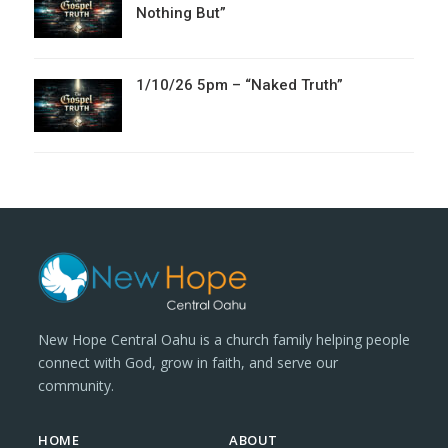
Nothing But”
1/10/26 5pm – “Naked Truth”
New Hope Central Oahu is a church family helping people
connect with God, grow in faith, and serve our
community.
HOME
ABOUT