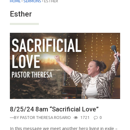
›
›
HOME
SERMONS
ESTHER
Esther
8/25/24 8am “Sacrificial Love”
—BY
PASTOR THERESA ROSARIO
1721
0
In this message we meet another hero living in exile –