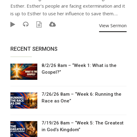
Esther. Esther’s people are facing extermination and it
is up to Esther to use her influence to save them….
View Sermon
RECENT SERMONS
8/2/26 8am – “Week 1: What is the
Gospel?”
7/26/26 8am – “Week 6: Running the
Race as One”
7/19/26 8am – “Week 5: The Greatest
in God’s Kingdom”