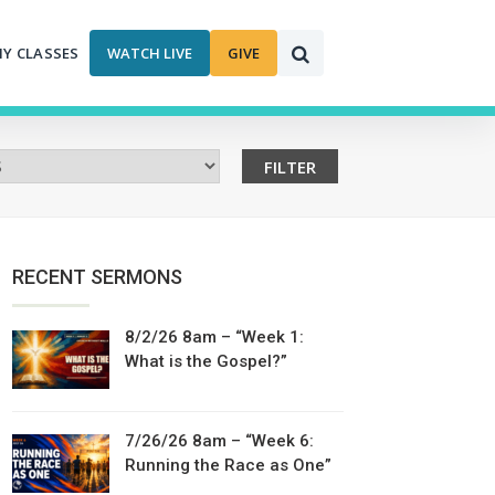
MY CLASSES
WATCH LIVE
GIVE
RECENT SERMONS
8/2/26 8am – “Week 1:
What is the Gospel?”
7/26/26 8am – “Week 6:
Running the Race as One”