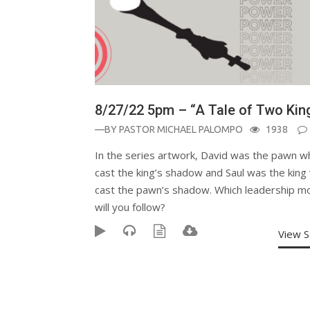
8/27/22 5pm – “A Tale of Two Kin
—BY
PASTOR MICHAEL PALOMPO
1938
In the series artwork, David was the pawn w
cast the king’s shadow and Saul was the king
cast the pawn’s shadow. Which leadership m
will you follow?
View 