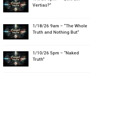
Vertias?”
1/18/26 9am – “The Whole
Truth and Nothing But”
1/10/26 5pm – “Naked
Truth”