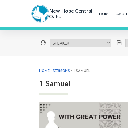
Skip
to
New Hope Central
HOME
ABOU
content
Oahu
›
›
HOME
SERMONS
1 SAMUEL
1 Samuel