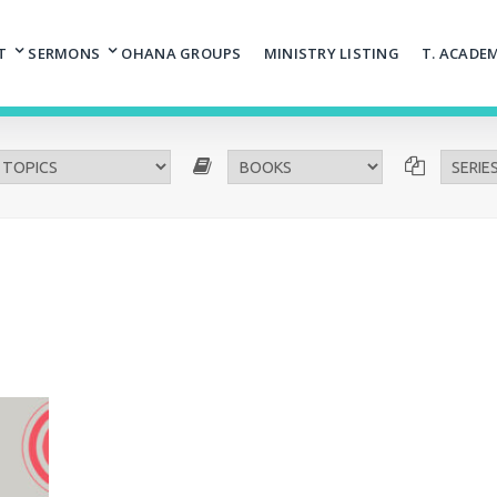
T
SERMONS
OHANA GROUPS
MINISTRY LISTING
T. ACADE