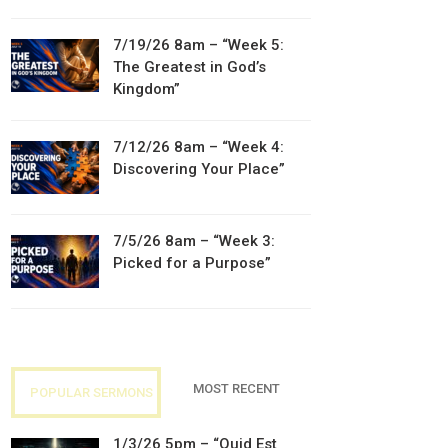
7/19/26 8am – “Week 5:
The Greatest in God’s
Kingdom”
7/12/26 8am – “Week 4:
Discovering Your Place”
7/5/26 8am – “Week 3:
Picked for a Purpose”
MOST RECENT
POPULAR SERMONS
1/3/26 5pm – “Quid Est