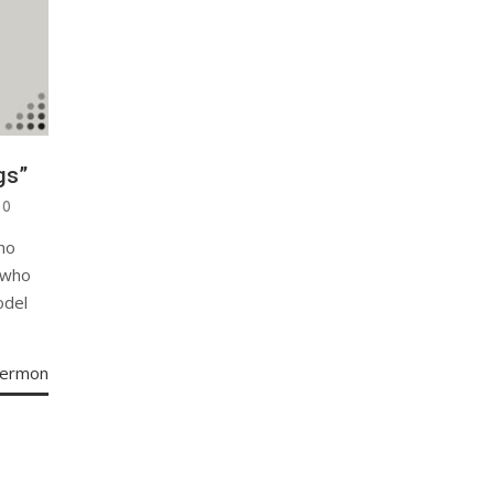
gs”
0
ho
 who
odel
Sermon