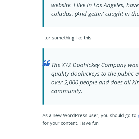
website. I live in Los Angeles, ha
coladas. (And gettin’ caught in the
…or something like this:
The XYZ Doohickey Company was 
quality doohickeys to the public 
over 2,000 people and does all k
community.
As a new WordPress user, you should go to
for your content. Have fun!