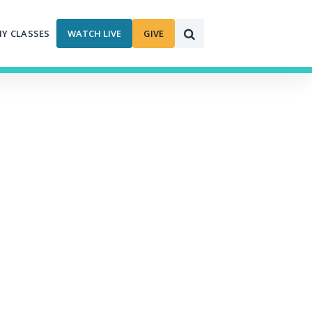
MY CLASSES
WATCH LIVE
GIVE