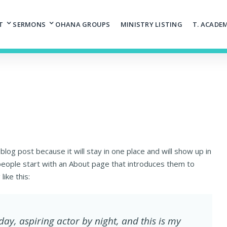
T
SERMONS
OHANA GROUPS
MINISTRY LISTING
T. ACADE
 blog post because it will stay in one place and will show up in
people start with an About page that introduces them to
like this:
day, aspiring actor by night, and this is my