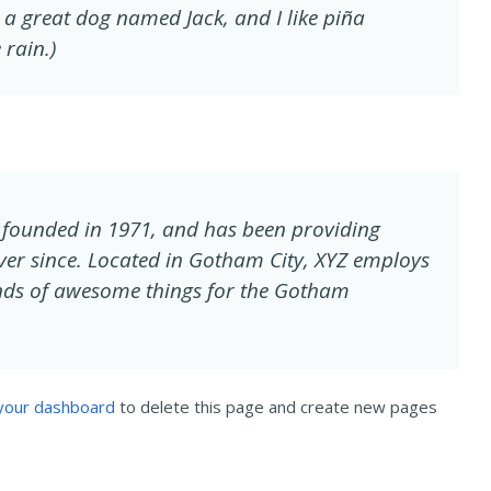
ve a great dog named Jack, and I like piña
 rain.)
founded in 1971, and has been providing
ever since. Located in Gotham City, XYZ employs
inds of awesome things for the Gotham
your dashboard
to delete this page and create new pages