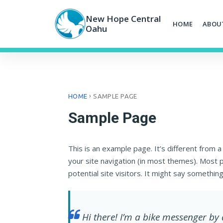
Skip
to
New Hope Central
HOME
ABOU
content
Oahu
›
HOME
SAMPLE PAGE
Sample Page
This is an example page. It’s different from a
your site navigation (in most themes). Most 
potential site visitors. It might say something 
Hi there! I’m a bike messenger by 