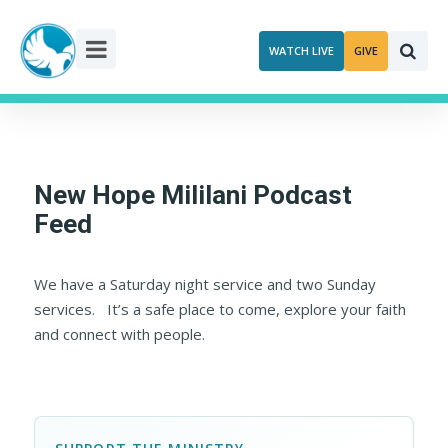
Skip
to
WATCH LIVE
GIVE
content
New Hope Mililani Podcast
Feed
We have a Saturday night service and two Sunday
services. It’s a safe place to come, explore your faith
and connect with people.