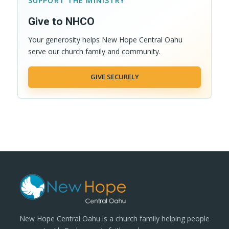
SUPPORT THE MINISTRY
Give to NHCO
Your generosity helps New Hope Central Oahu
serve our church family and community.
GIVE SECURELY
New Hope Central Oahu is a church family helping people