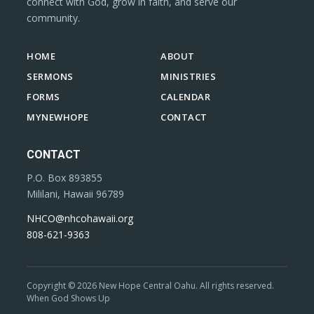
connect with God, grow in faith, and serve our
community.
HOME
ABOUT
SERMONS
MINISTRIES
FORMS
CALENDAR
MYNEWHOPE
CONTACT
CONTACT
P.O. Box 893855
Mililani, Hawaii 96789
NHCO@nhcohawaii.org
808-621-9363
Copyright © 2026 New Hope Central Oahu. All rights reserved.
When God Shows Up