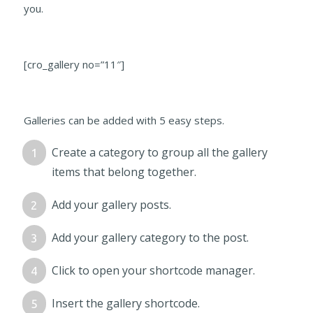
you.
[cro_gallery no=”11″]
Galleries can be added with 5 easy steps.
Create a category to group all the gallery
items that belong together.
Add your gallery posts.
Add your gallery category to the post.
Click to open your shortcode manager.
Insert the gallery shortcode.