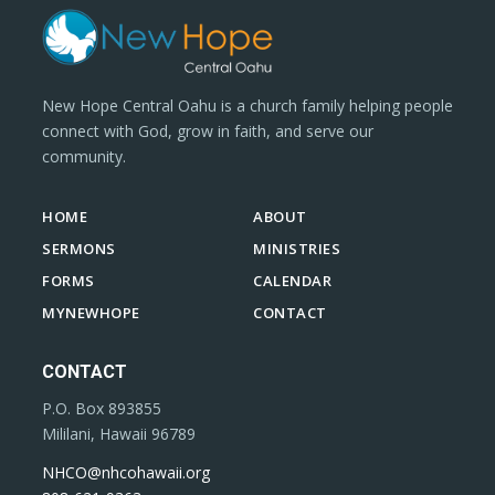
New Hope Central Oahu is a church family helping people
connect with God, grow in faith, and serve our
community.
HOME
ABOUT
SERMONS
MINISTRIES
FORMS
CALENDAR
MYNEWHOPE
CONTACT
CONTACT
P.O. Box 893855
Mililani, Hawaii 96789
NHCO@nhcohawaii.org