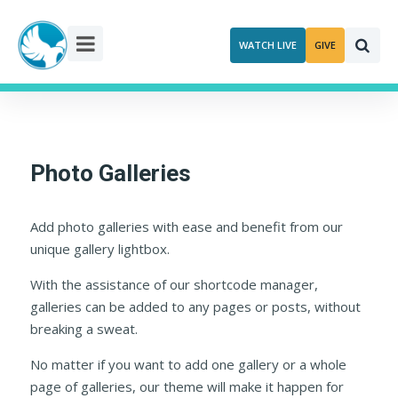
Skip
to
WATCH LIVE
GIVE
content
Photo Galleries
Add photo galleries with ease and benefit from our
unique gallery lightbox.
With the assistance of our shortcode manager,
galleries can be added to any pages or posts, without
breaking a sweat.
No matter if you want to add one gallery or a whole
page of galleries, our theme will make it happen for