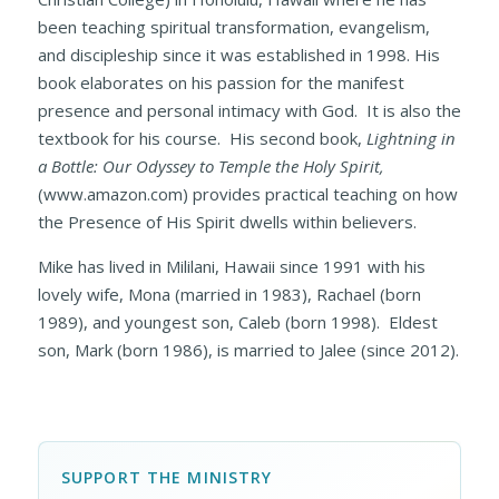
been teaching spiritual transformation, evangelism,
and discipleship since it was established in 1998. His
book elaborates on his passion for the manifest
presence and personal intimacy with God. It is also the
textbook for his course. His second book,
Lightning in
a Bottle: Our Odyssey to Temple the Holy Spirit,
(www.amazon.com)
provides practical teaching on how
the Presence of His Spirit dwells within believers.
Mike has lived in Mililani, Hawaii since 1991 with his
lovely wife, Mona (married in 1983), Rachael (born
1989), and youngest son, Caleb (born 1998). Eldest
son, Mark (born 1986), is married to Jalee (since 2012).
SUPPORT THE MINISTRY