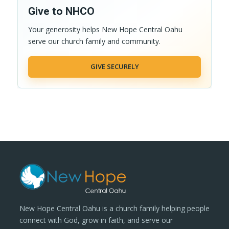
Give to NHCO
Your generosity helps New Hope Central Oahu
serve our church family and community.
GIVE SECURELY
New Hope Central Oahu is a church family helping people
connect with God, grow in faith, and serve our