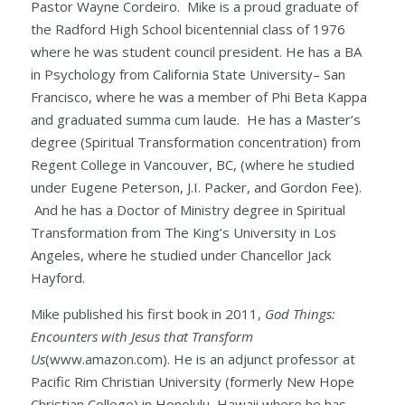
Pastor Wayne Cordeiro. Mike is a proud graduate of
the Radford High School bicentennial class of 1976
where he was student council president. He has a BA
in Psychology from California State University– San
Francisco, where he was a member of Phi Beta Kappa
and graduated summa cum laude. He has a Master’s
degree (Spiritual Transformation concentration) from
Regent College in Vancouver, BC, (where he studied
under Eugene Peterson, J.I. Packer, and Gordon Fee).
And he has a Doctor of Ministry degree in Spiritual
Transformation from The King’s University in Los
Angeles, where he studied under Chancellor Jack
Hayford.
Mike published his first book in 2011,
God Things:
Encounters with Jesus that Transform
Us
(www.amazon.com). He is an adjunct professor at
Pacific Rim Christian University (formerly New Hope
Christian College) in Honolulu, Hawaii where he has