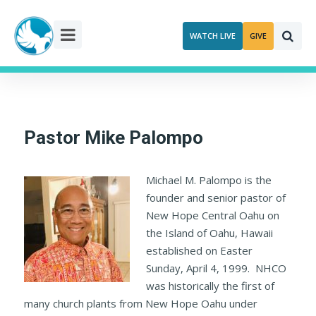
Skip
to
WATCH LIVE
GIVE
content
Pastor Mike Palompo
Michael M. Palompo is the
founder and senior pastor of
New Hope Central Oahu on
the Island of Oahu, Hawaii
established on Easter
Sunday, April 4, 1999. NHCO
was historically the first of
many church plants from New Hope Oahu under