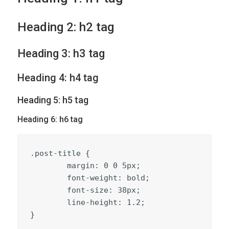
Heading 2: h2 tag
Heading 3: h3 tag
Heading 4: h4 tag
Heading 5: h5 tag
Heading 6: h6 tag
.post-title {

	margin: 0 0 5px;

	font-weight: bold;

	font-size: 38px;

	line-height: 1.2;

}