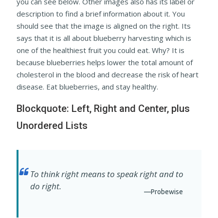
you can see below. Other images also has its label or
description to find a brief information about it. You
should see that the image is aligned on the right. Its
says that it is all about blueberry harvesting which is
one of the healthiest fruit you could eat. Why? It is
because blueberries helps lower the total amount of
cholesterol in the blood and decrease the risk of heart
disease. Eat blueberries, and stay healthy.
Blockquote: Left, Right and Center, plus
Unordered Lists
To think right means to speak right and to
do right.
—Probewise