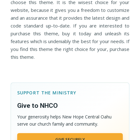
choose this theme. It is the wisest choice for your
website, because it gives you a freedom to customize
and an assurance that it provides the latest design and
code standard up-to-date. If you are interested to
purchase this theme, buy it today and unleash its
features which is undeniably the best for your needs. If
you find this theme the right choice for your, purchase
this theme.
SUPPORT THE MINISTRY
Give to NHCO
Your generosity helps New Hope Central Oahu
serve our church family and community.
GIVE SECURELY