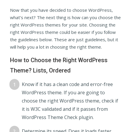
Now that you have decided to choose WordPress,
what’s next? The next thing is how can you choose the
right WordPress themes for your site. Choosing the
right WordPress theme could be easier if you follow
the guidelines below. These are just guidelines, but it
will help you a lot in choosing the right theme.
How to Choose the Right WordPress
Theme? Lists, Ordered
Know if it has a clean code and error-free
WordPress theme. If you are going to
choose the right WordPress theme, check if
it is W3C validated and if it passes from
WordPress Theme Check plugin.
Determine its speed. Does it loads faster