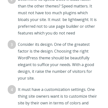
than the other themes? Speed matters. It
must not have too much plugins which
bloats your site. It must be lightweight. It is
preferred not to use page builder or other
features which you do not need
Consider its design. One of the greatest
factor is the design. Choosing the right
WordPress theme should be beautifully
elegant to suffice your needs. With a good
design, it raise the number of visitors for
your site.
It must have a customization settings. One
thing site owners want is to customize their
site by their own in terms of colors and