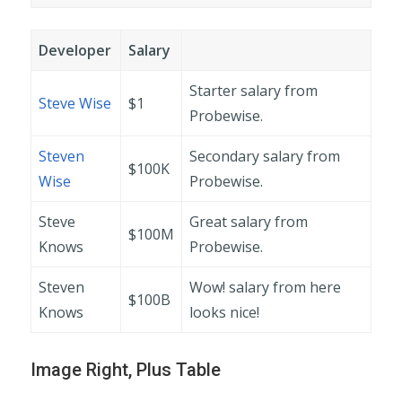
Developer
Salary
Starter salary from
Steve Wise
$1
Probewise.
Steven
Secondary salary from
$100K
Wise
Probewise.
Steve
Great salary from
$100M
Knows
Probewise.
Steven
Wow! salary from here
$100B
Knows
looks nice!
Image Right, Plus Table