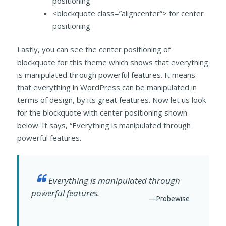
positioning
<blockquote class=”aligncenter”> for center
positioning
Lastly, you can see the center positioning of
blockquote for this theme which shows that everything
is manipulated through powerful features. It means
that everything in WordPress can be manipulated in
terms of design, by its great features. Now let us look
for the blockquote with center positioning shown
below. It says, “Everything is manipulated through
powerful features.
Everything is manipulated through
powerful features.
—Probewise