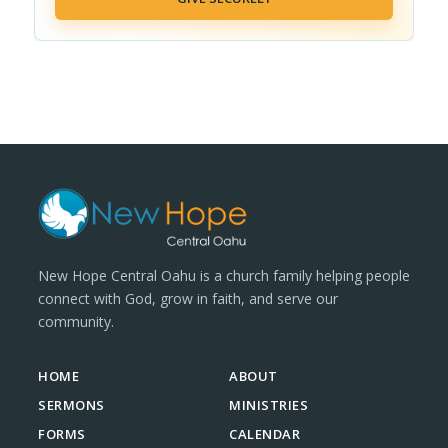
New Hope Central Oahu is a church family helping people
connect with God, grow in faith, and serve our
community.
HOME
ABOUT
SERMONS
MINISTRIES
FORMS
CALENDAR