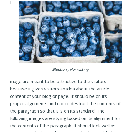
I
Blueberry Harvesting
mage are meant to be attractive to the visitors
because it gives visitors an idea about the article
content of your blog or page. It should be on its
proper alignments and not to destruct the contents of
the paragraph so that it is on its standard. The
following images are styling based on its alignment for
the contents of the paragraph. It should look well as