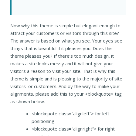
Now why this theme is simple but elegant enough to
attract your customers or visitors through this site?
The answer is based on what you see. Your eyes see
things that is beautiful if it pleases you. Does this
theme pleases you? If there’s too much design, it
makes a site looks messy and it will not give your
visitors a reason to visit your site. That is why this
theme is simple and is pleasing to the majority of site
visitors or customers. And by the way to make your
alignments, please add this to your <blockquote> tag
as shown below.
<blockquote class=”alignleft”> for left
positioning
<blockquote class=”alignright”> for right