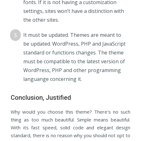
fonts. If it is not having a customization
settings, sites won’t have a distinction with
the other sites.
It must be updated. Themes are meant to
be updated. WordPress, PHP and JavaScript
standard or functions changes. The theme
must be compatible to the latest version of
WordPress, PHP and other programming
languange concerning it.
Conclusion, Justified
Why would you choose this theme? There’s no such
thing as too much beautiful. Simple means beautiful.
With its fast speed, solid code and elegant design
standard, there is no reason why you should not opt to