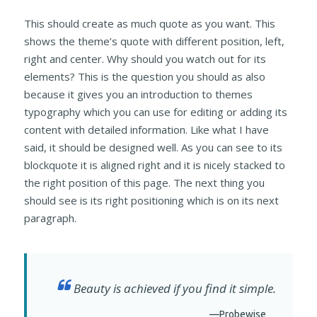
This should create as much quote as you want. This
shows the theme’s quote with different position, left,
right and center. Why should you watch out for its
elements? This is the question you should as also
because it gives you an introduction to themes
typography which you can use for editing or adding its
content with detailed information. Like what I have
said, it should be designed well. As you can see to its
blockquote it is aligned right and it is nicely stacked to
the right position of this page. The next thing you
should see is its right positioning which is on its next
paragraph.
Beauty is achieved if you find it simple.
—Probewise