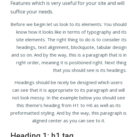
Features which is very useful for your site and will
suffice your needs.
Before we begin let us look to its elements. You should
know how it looks like in terms of typography and its
site elements. The right thing to do is to consider its
headings, text alignment, blockquote, tabular design
and so on. And by the way, this is a paragraph that is in
right order, meaning it is positioned right. Next thing
that you should see is its headings.
Headings should be nicely be designed which users
can see that it is appropriate to its paragraph and will
not look messy. In the example below you should see
this theme’s heading from H1 to H6 as well as its
preformatted styling. And by the way, this paragraph is
aligned center as you can see to it.
Heading 1: h1 tag