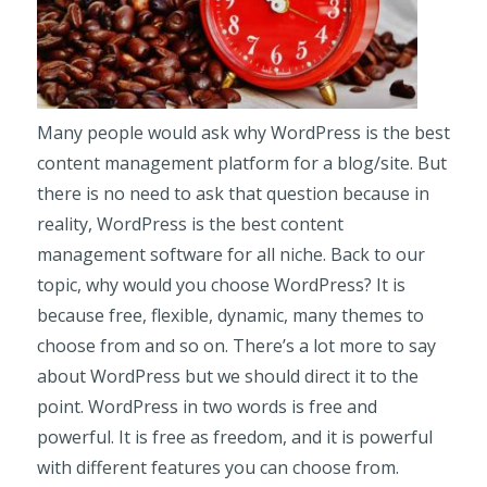
Many people would ask why WordPress is the best
content management platform for a blog/site. But
there is no need to ask that question because in
reality, WordPress is the best content
management software for all niche. Back to our
topic, why would you choose WordPress? It is
because free, flexible, dynamic, many themes to
choose from and so on. There’s a lot more to say
about WordPress but we should direct it to the
point. WordPress in two words is free and
powerful. It is free as freedom, and it is powerful
with different features you can choose from.