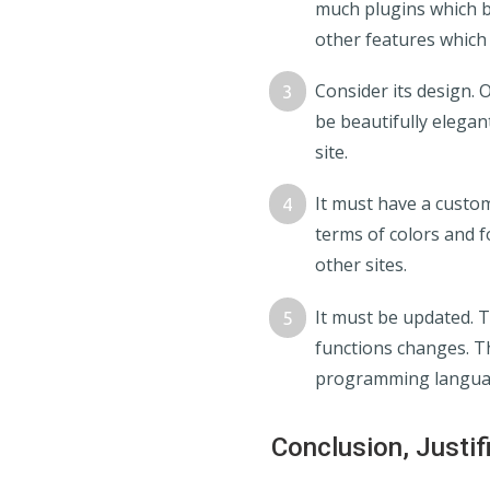
much plugins which bl
other features which
Consider its design. 
be beautifully elegan
site.
It must have a custom
terms of colors and fo
other sites.
It must be updated. 
functions changes. T
programming languan
Conclusion, Justif