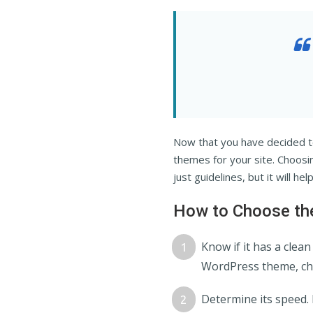
Now that you have decided t
themes for your site. Choosi
just guidelines, but it will he
How to Choose the
Know if it has a clea
WordPress theme, che
Determine its speed. 