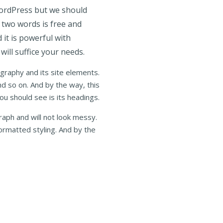
WordPress but we should
n two words is free and
 it is powerful with
will suffice your needs.
ography and its site elements.
nd so on. And by the way, this
you should see is its headings.
raph and will not look messy.
ormatted styling. And by the