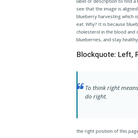
label or description to find a
see that the image is aligned o
blueberry harvesting which is
eat. Why? It is because blue
cholesterol in the blood and 
blueberries, and stay healthy
Blockquote: Left, 
To think right means
do right.
the right position of this pag