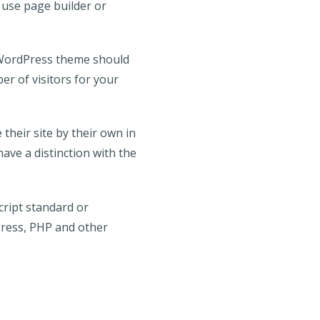
o use page builder or
t WordPress theme should
er of visitors for your
their site by their own in
have a distinction with the
ript standard or
Press, PHP and other