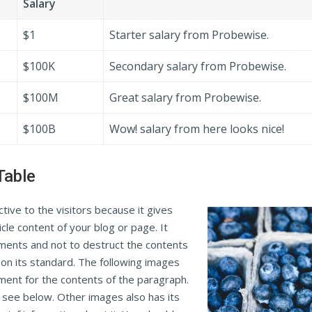
Salary
$1
Starter salary from Probewise.
$100K
Secondary salary from Probewise.
$100M
Great salary from Probewise.
$100B
Wow! salary from here looks nice!
Table
ive to the visitors because it gives
icle content of your blog or page. It
nments and not to destruct the contents
s on its standard. The following images
nment for the contents of the paragraph.
n see below. Other images also has its