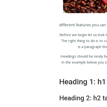
different features you can 
Before we begin let us look t
The right thing to do is to 
is a paragraph tha
Headings should be nicely be
In the example below you sh
Heading 1: h1
Heading 2: h2 t