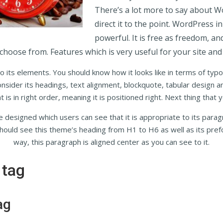
There’s a lot more to say about 
direct it to the point. WordPress i
powerful. It is free as freedom, and
choose from. Features which is very useful for your site and 
o its elements. You should know how it looks like in terms of typ
consider its headings, text alignment, blockquote, tabular design a
t is in right order, meaning it is positioned right. Next thing that 
 designed which users can see that it is appropriate to its parag
ould see this theme’s heading from H1 to H6 as well as its pref
way, this paragraph is aligned center as you can see to it.
 tag
ag