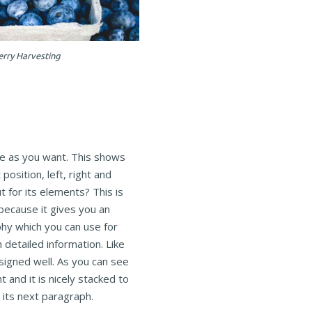
erry Harvesting
e as you want. This shows
position, left, right and
 for its elements? This is
because it gives you an
hy which you can use for
h detailed information. Like
esigned well. As you can see
ht and it is nicely stacked to
n its next paragraph.