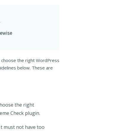
.
ewise
u choose the right WordPress
uidelines below. These are
choose the right
heme Check plugin.
It must not have too