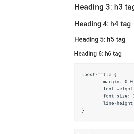
Heading 3: h3 ta
Heading 4: h4 tag
Heading 5: h5 tag
Heading 6: h6 tag
.post-title {

	margin: 0 0 5px;

	font-weight: bold;

	font-size: 38px;

	line-height: 1.2;

}