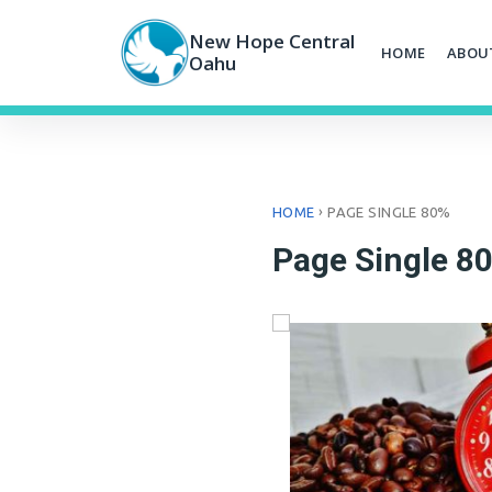
Skip
to
New Hope Central
HOME
ABOU
content
Oahu
›
HOME
PAGE SINGLE 80%
Page Single 8