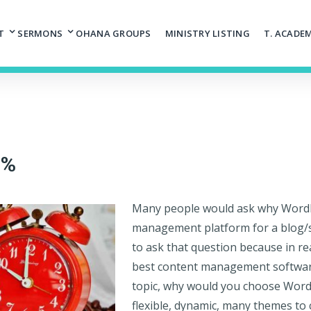
T
SERMONS
OHANA GROUPS
MINISTRY LISTING
T. ACADE
0%
Many people would ask why WordPr
management platform for a blog/si
to ask that question because in re
best content management software 
topic, why would you choose WordP
flexible, dynamic, many themes to