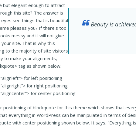
 but elegant enough to attract
hrough this site? The answer is
eyes see things that is beautiful
Beauty is achieved
theme pleases you? If there’s too
looks messy and it will not give
t your site. That is why this
g to the majority of site visitors
y to make your alignments,
ockquote> tag as shown below.
alignleft”> for left positioning
alignright”> for right positioning
”aligncenter”> for center positioning
er positioning of blockquote for this theme which shows that ever
that everything in WordPress can be manipulated in terms of desig
kquote with center positioning shown below. It says, “Everything 