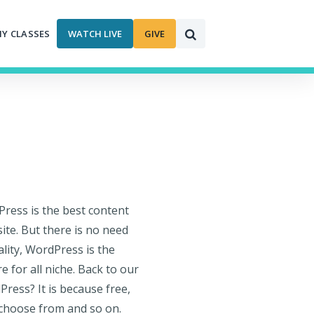
MY CLASSES
WATCH LIVE
GIVE
ess is the best content
te. But there is no need
ality, WordPress is the
for all niche. Back to our
ress? It is because free,
 choose from and so on.