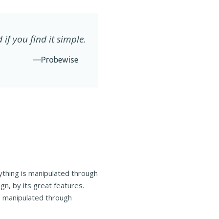
 if you find it simple.
—Probewise
ything is manipulated through
n, by its great features.
is manipulated through