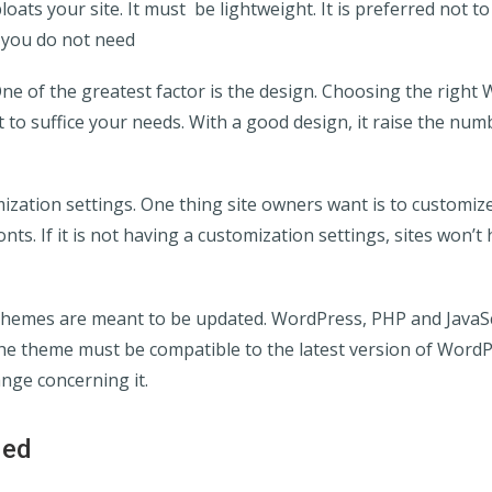
oats your site. It must be lightweight. It is preferred not t
 you do not need
One of the greatest factor is the design. Choosing the righ
t to suffice your needs. With a good design, it raise the numb
ization settings. One thing site owners want is to customize 
nts. If it is not having a customization settings, sites won’t 
Themes are meant to be updated. WordPress, PHP and JavaSc
he theme must be compatible to the latest version of Word
ge concerning it.
ied