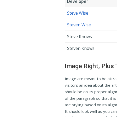
Developer
Steve Wise
Steven Wise
Steve Knows
Steven Knows
Image Right, Plus 
Image are meant to be attract
visitors an idea about the art
should be on its proper alig
of the paragraph so that it i
are styling based on its alig
It should look well as you ca