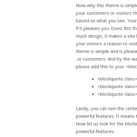
Now why this theme is simple
your customers or visitors t
based on what you see. Your 
if it pleases you. Does this 
much design, it makes a site 
your visitors a reason to visi
theme is simple and is pleasin
or customers. And by the wa
please add this to your <bl
<blockquote class=”
<blockquote class=”
<blockquote class=
Lastly, you can see the cent
powerful features. It means 
Now let us look for the bloc
powerful features.