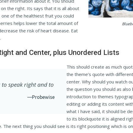
 brief information about it. You should
n the right. Its says that it is all about
 one of the healthiest fruit you could
berries helps lower the total amount of
Blueb
decrease the risk of heart disease. Eat
.
Right and Center, plus Unordered Lists
This should create as much quot
the theme’s quote with different 
center. Why should you watch out
 to speak right and to
the question you should as also 
introduction to themes typograp
—Probewise
editing or adding its content wit
what I have said, it should be d
to its blockquote it is aligned rig
e. The next thing you should see is its right positioning which is o