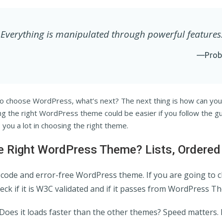
Everything is manipulated through powerful features
—Prob
o choose WordPress, what’s next? The next thing is how can yo
ng the right WordPress theme could be easier if you follow the g
lp you a lot in choosing the right theme.
 Right WordPress Theme? Lists, Ordered
n code and error-free WordPress theme. If you are going to 
ck if it is W3C validated and if it passes from WordPress T
Does it loads faster than the other themes? Speed matters. 