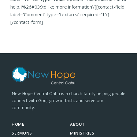
help,I%26#039;d like more information’/][contact-field
label=’Comment’ type=’textarea’ required=’1’/]
[/contact-form]
New Hope Central Oahu is a church family helping people
connect with God, grow in faith, and serve our
community.
HOME
ABOUT
SERMONS
MINISTRIES