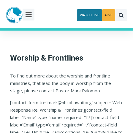
Skip
to
WATCH LIVE
GIVE
content
Worship & Frontlines
To find out more about the worship and frontline
ministries, that lead the body in worship from the
stage, please contact Pastor Mark Palompo.
[contact-form to=’mark@nhcohawaii.org’ subject=’Web
Response Re: Worship & Frontlines’][contact-field
label=’Name’ type=’name’ required=’1’/][contact-field
label=’Email’ type=’email’ required=’1’/][contact-field
label=’Tell Us’ type=’radio’ options=’I%26#039;d like to