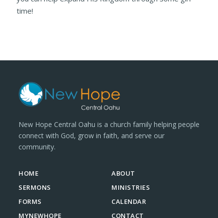
time!
New Hope Central Oahu is a church family helping people
connect with God, grow in faith, and serve our
community.
HOME
ABOUT
SERMONS
MINISTRIES
FORMS
CALENDAR
MYNEWHOPE
CONTACT