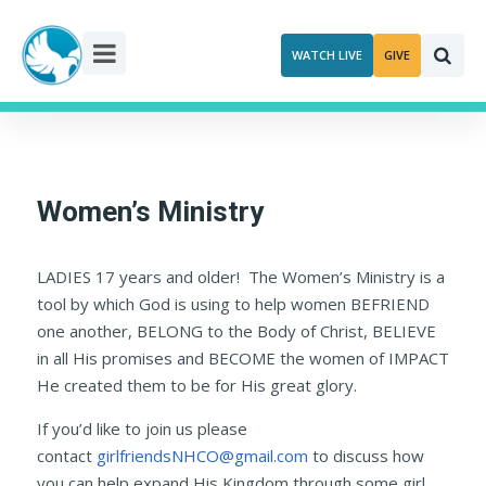
Skip
to
WATCH LIVE
GIVE
content
Women’s Ministry
LADIES 17 years and older! The Women’s Ministry is a
tool by which God is using to help women BEFRIEND
one another, BELONG to the Body of Christ, BELIEVE
in all His promises and BECOME the women of IMPACT
He created them to be for His great glory.
If you’d like to join us please
contact
girlfriendsNHCO@gmail.com
to discuss how
you can help expand His Kingdom through some girl