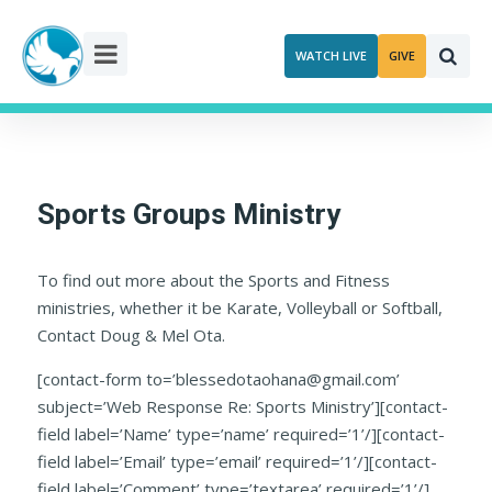
Skip
to
WATCH LIVE
GIVE
content
Sports Groups Ministry
To find out more about the Sports and Fitness
ministries, whether it be Karate, Volleyball or Softball,
Contact Doug & Mel Ota.
[contact-form to=’blessedotaohana@gmail.com’
subject=’Web Response Re: Sports Ministry’][contact-
field label=’Name’ type=’name’ required=’1’/][contact-
field label=’Email’ type=’email’ required=’1’/][contact-
field label=’Comment’ type=’textarea’ required=’1’/]