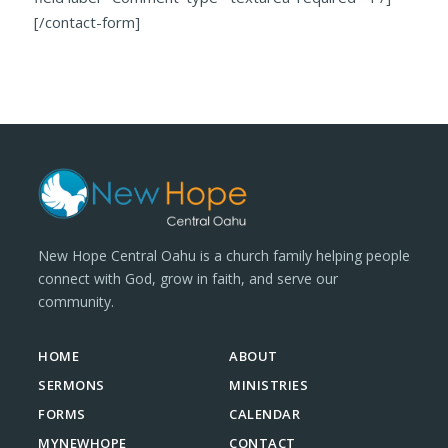
[/contact-form]
New Hope Central Oahu is a church family helping people
connect with God, grow in faith, and serve our
community.
HOME
ABOUT
SERMONS
MINISTRIES
FORMS
CALENDAR
MYNEWHOPE
CONTACT