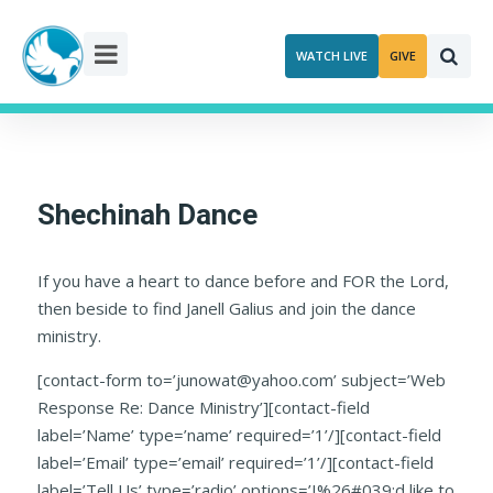
Skip
to
WATCH LIVE
GIVE
content
Shechinah Dance
If you have a heart to dance before and FOR the Lord,
then beside to find Janell Galius and join the dance
ministry.
[contact-form to=’junowat@yahoo.com’ subject=’Web
Response Re: Dance Ministry’][contact-field
label=’Name’ type=’name’ required=’1’/][contact-field
label=’Email’ type=’email’ required=’1’/][contact-field
label=’Tell Us’ type=’radio’ options=’I%26#039;d like to