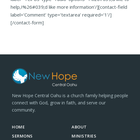
help,I%26#039;d like more information’/][contact-field
label=’Comment’ type=’textarea’ required=’1’/]
[/contact-form]
New Hope Central Oahu is a church family helping people
connect with God, grow in faith, and serve our
community.
HOME
ABOUT
SERMONS
MINISTRIES