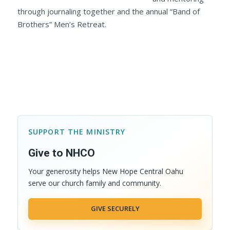
through journaling together and the annual “Band of
Brothers” Men’s Retreat.
SUPPORT THE MINISTRY
Give to NHCO
Your generosity helps New Hope Central Oahu
serve our church family and community.
GIVE SECURELY