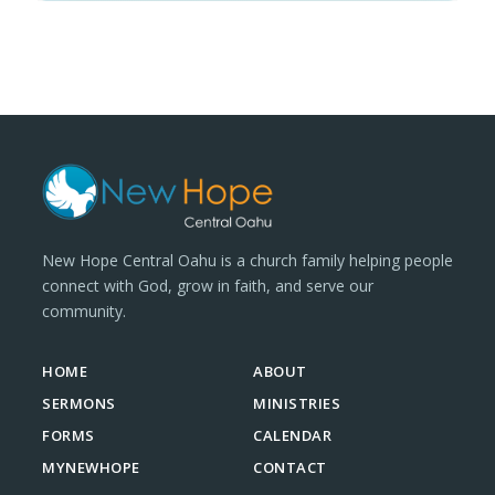
New Hope Central Oahu is a church family helping people
connect with God, grow in faith, and serve our
community.
HOME
ABOUT
SERMONS
MINISTRIES
FORMS
CALENDAR
MYNEWHOPE
CONTACT