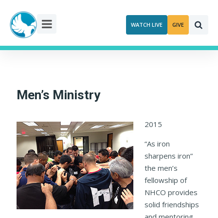
Skip
to
WATCH LIVE
GIVE
content
Men’s Ministry
2015
“As iron
sharpens iron”
the men’s
fellowship of
NHCO provides
solid friendships
and mentoring