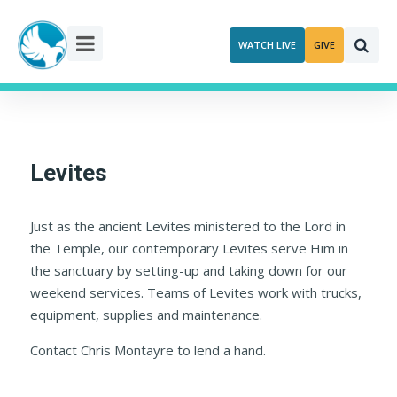
Skip
to
WATCH LIVE
GIVE
content
Levites
Just as the ancient Levites ministered to the Lord in
the Temple, our contemporary Levites serve Him in
the sanctuary by setting-up and taking down for our
weekend services. Teams of Levites work with trucks,
equipment, supplies and maintenance.
Contact Chris Montayre to lend a hand.