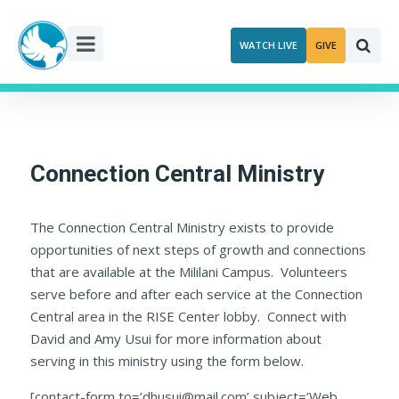
Skip
to
WATCH LIVE
GIVE
content
Connection Central Ministry
The Connection Central Ministry exists to provide
opportunities of next steps of growth and connections
that are available at the Mililani Campus. Volunteers
serve before and after each service at the Connection
Central area in the RISE Center lobby. Connect with
David and Amy Usui for more information about
serving in this ministry using the form below.
[contact-form to=’dhusui@mail.com’ subject=’Web