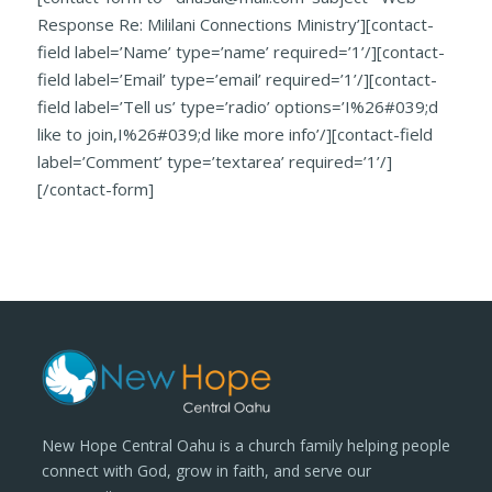
Response Re: Mililani Connections Ministry’][contact-
field label=’Name’ type=’name’ required=’1’/][contact-
field label=’Email’ type=’email’ required=’1’/][contact-
field label=’Tell us’ type=’radio’ options=’I%26#039;d
like to join,I%26#039;d like more info’/][contact-field
label=’Comment’ type=’textarea’ required=’1’/]
[/contact-form]
New Hope Central Oahu is a church family helping people
connect with God, grow in faith, and serve our