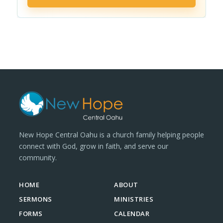
New Hope Central Oahu is a church family helping people
connect with God, grow in faith, and serve our
community.
HOME
ABOUT
SERMONS
MINISTRIES
FORMS
CALENDAR