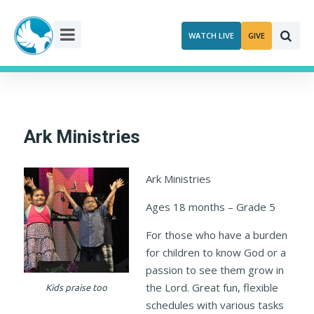
Skip
to
WATCH LIVE
GIVE
content
Ark Ministries
Ark Ministries
Ages 18 months – Grade 5
For those who have a burden
for children to know God or a
passion to see them grow in
the Lord. Great fun, flexible
Kids praise too
schedules with various tasks