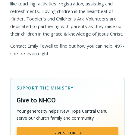
like teaching, activities, registration, assisting and
refreshments. Loving children is the heartbeat of
Kinder, Toddler’s and Children’s Ark. Volunteers are
dedicated to partnering with parents as they raise up
their children in the grace & knowledge of Jesus Christ.
Contact Emily Fewell to find out how you can help. 497-
six six seven eight
SUPPORT THE MINISTRY
Give to NHCO
Your generosity helps New Hope Central Oahu
serve our church family and community.
GIVE SECURELY