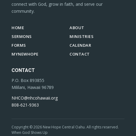
connect with God, grow in faith, and serve our
community.
HOME
ABOUT
SERMONS
MINISTRIES
FORMS
CALENDAR
MYNEWHOPE
CONTACT
CONTACT
P.O. Box 893855
Mililani, Hawaii 96789
NHCO@nhcohawaii.org
808-621-9363
Copyright © 2026 New Hope Central Oahu. All rights reserved.
When God Shows Up