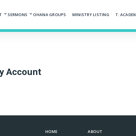
T
SERMONS
OHANA GROUPS
MINISTRY LISTING
T. ACADE
y Account
HOME
ABOUT