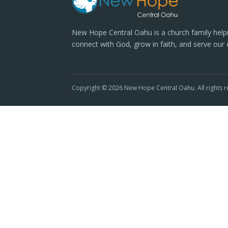
New Hope Central Oahu is a church family help
connect with God, grow in faith, and serve our
Copyright © 2026 New Hope Central Oahu. All rights r