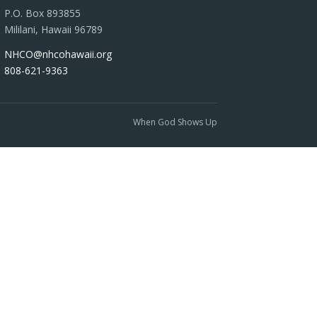
P.O. Box 893855
Mililani, Hawaii 96789
NHCO@nhcohawaii.org
808-621-9363
When God Shows Up