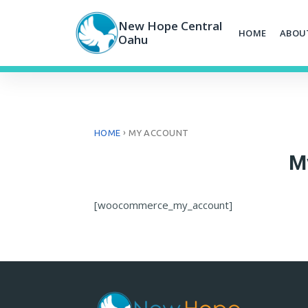
Skip
to
New Hope Central
HOME
ABOU
content
Oahu
›
HOME
MY ACCOUNT
M
[woocommerce_my_account]