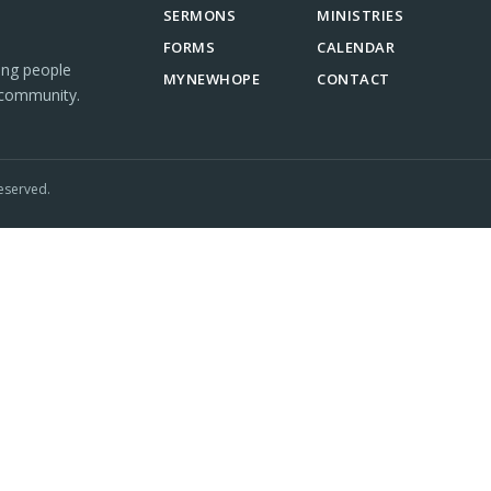
SERMONS
MINISTRIES
FORMS
CALENDAR
ing people
MYNEWHOPE
CONTACT
 community.
eserved.