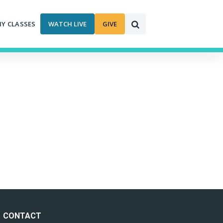
MY CLASSES
WATCH LIVE
GIVE
CONTACT