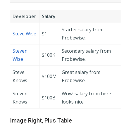
Developer
Salary
Starter salary from
Steve Wise
$1
Probewise.
Steven
Secondary salary from
$100K
Wise
Probewise.
Steve
Great salary from
$100M
Knows
Probewise.
Steven
Wow! salary from here
$100B
Knows
looks nice!
Image Right, Plus Table