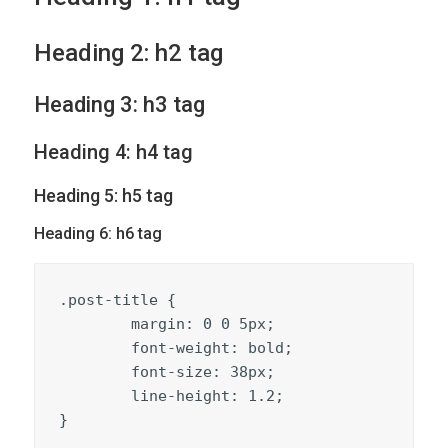
Heading 2: h2 tag
Heading 3: h3 tag
Heading 4: h4 tag
Heading 5: h5 tag
Heading 6: h6 tag
.post-title {

	margin: 0 0 5px;

	font-weight: bold;

	font-size: 38px;

	line-height: 1.2;

}