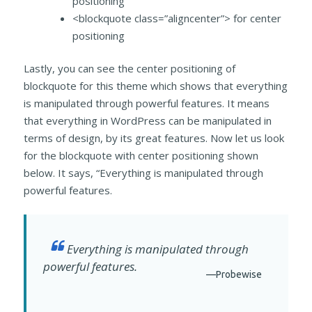
positioning
<blockquote class=”aligncenter”> for center
positioning
Lastly, you can see the center positioning of
blockquote for this theme which shows that everything
is manipulated through powerful features. It means
that everything in WordPress can be manipulated in
terms of design, by its great features. Now let us look
for the blockquote with center positioning shown
below. It says, “Everything is manipulated through
powerful features.
Everything is manipulated through
powerful features.
—Probewise