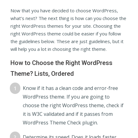
Now that you have decided to choose WordPress,
what’s next? The next thing is how can you choose the
right WordPress themes for your site. Choosing the
right WordPress theme could be easier if you follow
the guidelines below. These are just guidelines, but it
will help you a lot in choosing the right theme.
How to Choose the Right WordPress
Theme? Lists, Ordered
Know if it has a clean code and error-free
WordPress theme. If you are going to
choose the right WordPress theme, check if
it is W3C validated and if it passes from
WordPress Theme Check plugin.
Determine its speed. Does it loads faster