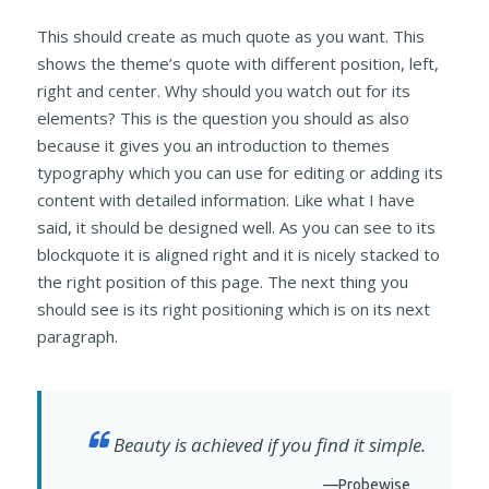
This should create as much quote as you want. This
shows the theme’s quote with different position, left,
right and center. Why should you watch out for its
elements? This is the question you should as also
because it gives you an introduction to themes
typography which you can use for editing or adding its
content with detailed information. Like what I have
said, it should be designed well. As you can see to its
blockquote it is aligned right and it is nicely stacked to
the right position of this page. The next thing you
should see is its right positioning which is on its next
paragraph.
Beauty is achieved if you find it simple.
—Probewise