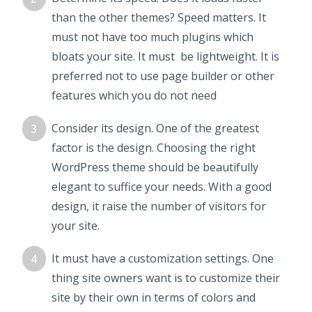
than the other themes? Speed matters. It
must not have too much plugins which
bloats your site. It must be lightweight. It is
preferred not to use page builder or other
features which you do not need
Consider its design. One of the greatest
factor is the design. Choosing the right
WordPress theme should be beautifully
elegant to suffice your needs. With a good
design, it raise the number of visitors for
your site.
It must have a customization settings. One
thing site owners want is to customize their
site by their own in terms of colors and