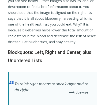
you can see below. Other images also has its label or
description to find a brief information about it. You
should see that the image is aligned on the right. Its
says that it is all about blueberry harvesting which is
one of the healthiest fruit you could eat. Why? It is
because blueberries helps lower the total amount of
cholesterol in the blood and decrease the risk of heart
disease. Eat blueberries, and stay healthy.
Blockquote: Left, Right and Center, plus
Unordered Lists
To think right means to speak right and to
do right.
—Probewise