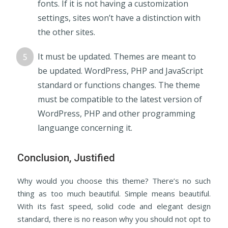
fonts. If it is not having a customization
settings, sites won’t have a distinction with
the other sites.
It must be updated. Themes are meant to
be updated. WordPress, PHP and JavaScript
standard or functions changes. The theme
must be compatible to the latest version of
WordPress, PHP and other programming
languange concerning it.
Conclusion, Justified
Why would you choose this theme? There’s no such
thing as too much beautiful. Simple means beautiful.
With its fast speed, solid code and elegant design
standard, there is no reason why you should not opt to