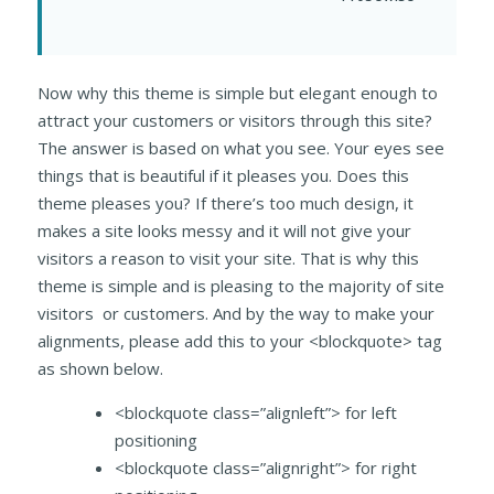
Now why this theme is simple but elegant enough to
attract your customers or visitors through this site?
The answer is based on what you see. Your eyes see
things that is beautiful if it pleases you. Does this
theme pleases you? If there’s too much design, it
makes a site looks messy and it will not give your
visitors a reason to visit your site. That is why this
theme is simple and is pleasing to the majority of site
visitors or customers. And by the way to make your
alignments, please add this to your <blockquote> tag
as shown below.
<blockquote class=”alignleft”> for left
positioning
<blockquote class=”alignright”> for right