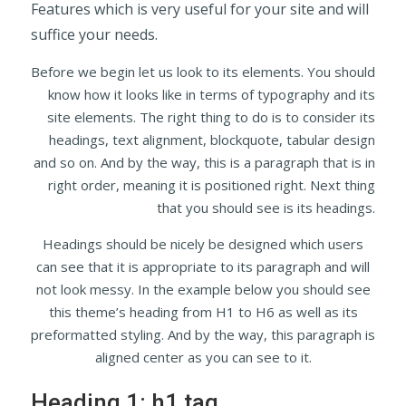
Features which is very useful for your site and will
suffice your needs.
Before we begin let us look to its elements. You should
know how it looks like in terms of typography and its
site elements. The right thing to do is to consider its
headings, text alignment, blockquote, tabular design
and so on. And by the way, this is a paragraph that is in
right order, meaning it is positioned right. Next thing
that you should see is its headings.
Headings should be nicely be designed which users
can see that it is appropriate to its paragraph and will
not look messy. In the example below you should see
this theme’s heading from H1 to H6 as well as its
preformatted styling. And by the way, this paragraph is
aligned center as you can see to it.
Heading 1: h1 tag