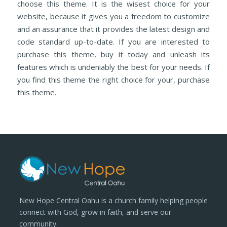
choose this theme. It is the wisest choice for your
website, because it gives you a freedom to customize
and an assurance that it provides the latest design and
code standard up-to-date. If you are interested to
purchase this theme, buy it today and unleash its
features which is undeniably the best for your needs. If
you find this theme the right choice for your, purchase
this theme.
New Hope Central Oahu is a church family helping people
connect with God, grow in faith, and serve our
community.