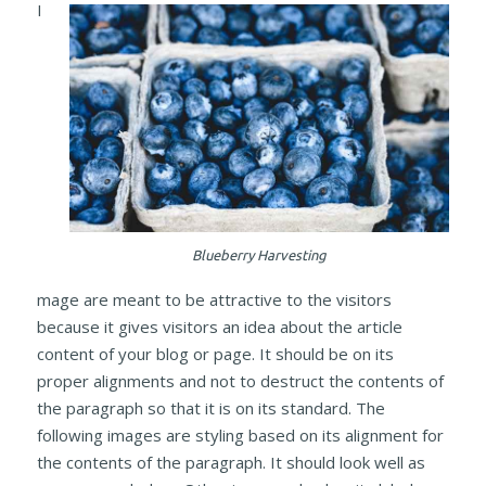
I
Blueberry Harvesting
mage are meant to be attractive to the visitors
because it gives visitors an idea about the article
content of your blog or page. It should be on its
proper alignments and not to destruct the contents of
the paragraph so that it is on its standard. The
following images are styling based on its alignment for
the contents of the paragraph. It should look well as