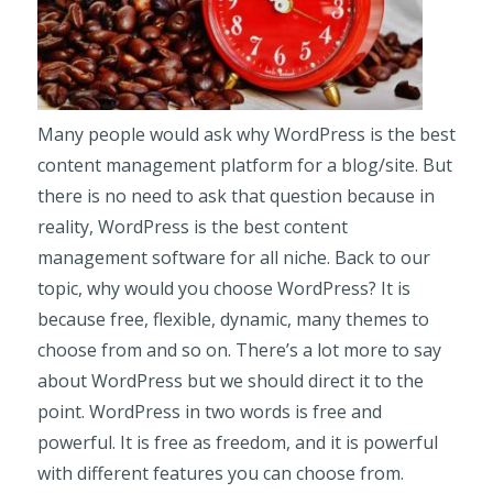
Many people would ask why WordPress is the best
content management platform for a blog/site. But
there is no need to ask that question because in
reality, WordPress is the best content
management software for all niche. Back to our
topic, why would you choose WordPress? It is
because free, flexible, dynamic, many themes to
choose from and so on. There’s a lot more to say
about WordPress but we should direct it to the
point. WordPress in two words is free and
powerful. It is free as freedom, and it is powerful
with different features you can choose from.