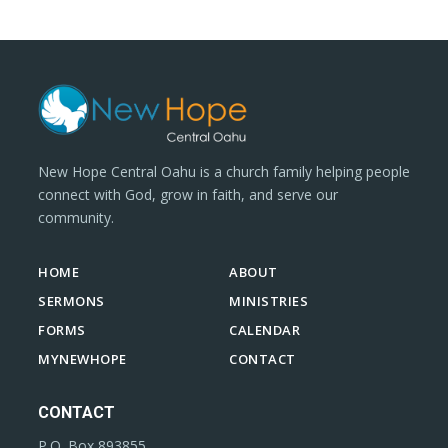
New Hope Central Oahu is a church family helping people
connect with God, grow in faith, and serve our
community.
HOME
ABOUT
SERMONS
MINISTRIES
FORMS
CALENDAR
MYNEWHOPE
CONTACT
CONTACT
P.O. Box 893855