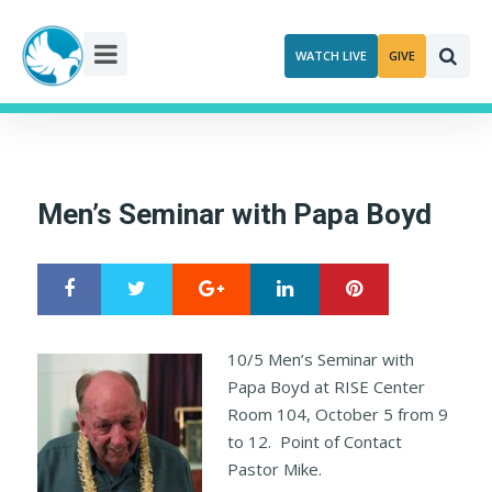
Skip
to
WATCH LIVE
GIVE
content
Men’s Seminar with Papa Boyd
Google+
LinkedIn
Pinterest
S
T
h
w
a
e
r
e
10/5 Men’s Seminar with
e
t
Papa Boyd at RISE Center
Room 104, October 5 from 9
to 12. Point of Contact
Pastor Mike.