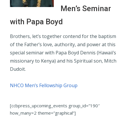
Men’s Seminar
with Papa Boyd
Brothers, let’s together contend for the baptism
of the Father’s love, authority, and power at this
special seminar with Papa Boyd Dennis (Hawaii’s
missionary to Kenya) and his Spiritual son, Mitch
Dudoit.
NHCO Men’s Fellowship Group
[ccbpress_upcoming_events group_id=”190″
how_many=2 theme=”graphical”]