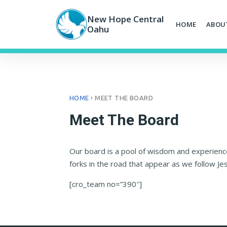
Skip
to
New Hope Central
HOME
ABOU
content
Oahu
›
HOME
MEET THE BOARD
Meet The Board
Our board is a pool of wisdom and experience
forks in the road that appear as we follow Je
[cro_team no=”390″]