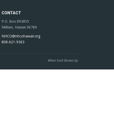
CONTACT
P.O. Box 893855
Mililani, Hawaii 96789
NHCO@nhcohawaii.org
808-621-9363
When God Shows Up