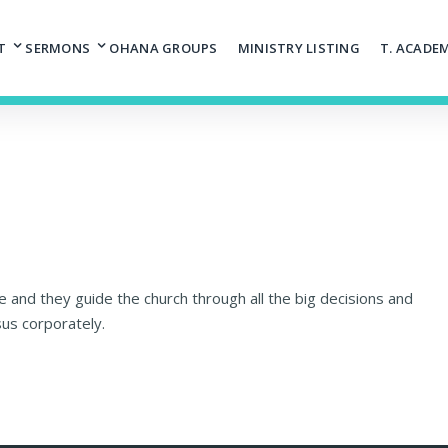
T
SERMONS
OHANA GROUPS
MINISTRY LISTING
T. ACADE
 and they guide the church through all the big decisions and
sus corporately.