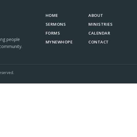
HOME
ABOUT
SERMONS
MINISTRIES
FORMS
CALENDAR
ing people
MYNEWHOPE
CONTACT
 community.
eserved.