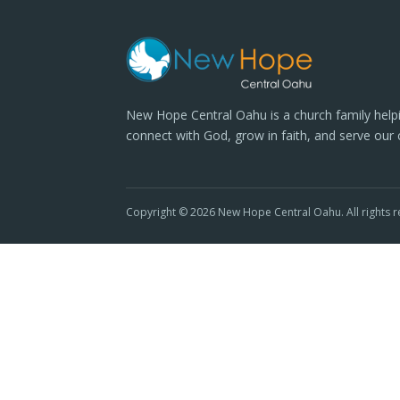
New Hope Central Oahu is a church family help
connect with God, grow in faith, and serve our
Copyright © 2026 New Hope Central Oahu. All rights r