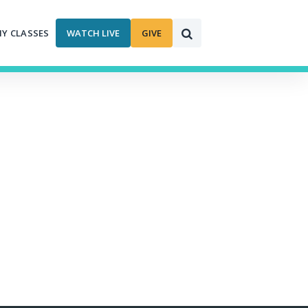
MY CLASSES
WATCH LIVE
GIVE