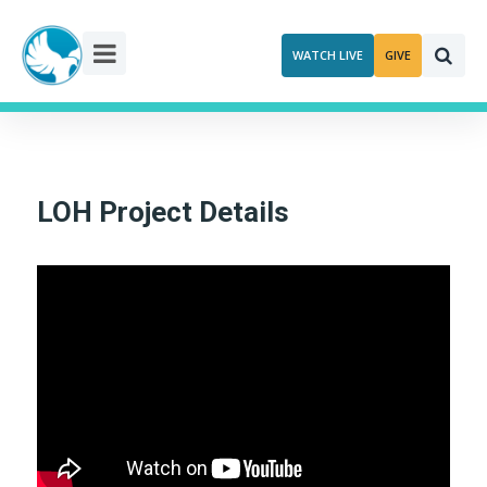
Skip
to
WATCH LIVE
GIVE
content
LOH Project Details