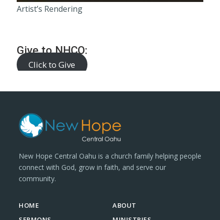
Artist’s Rendering
Give to NHCO:
Click to Give
New Hope Central Oahu is a church family helping people
connect with God, grow in faith, and serve our
community.
HOME
ABOUT
SERMONS
MINISTRIES