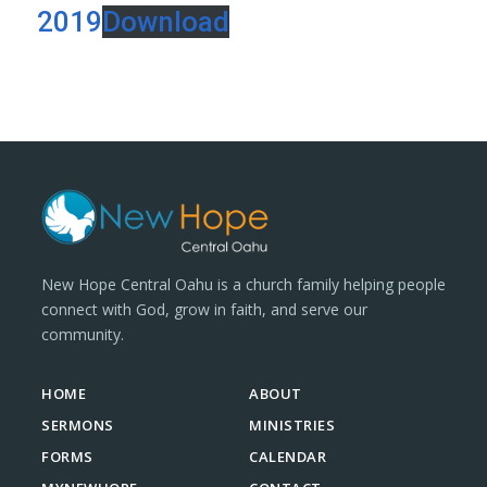
2019
Download
New Hope Central Oahu is a church family helping people
connect with God, grow in faith, and serve our
community.
HOME
ABOUT
SERMONS
MINISTRIES
FORMS
CALENDAR