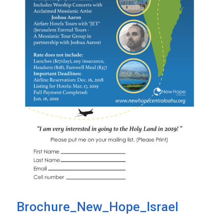
Brochure_New_Hope_Israel