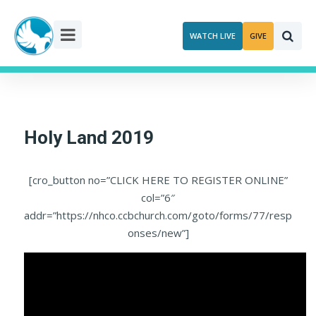
Skip
to
WATCH LIVE
GIVE
content
Holy Land 2019
[cro_button no=”CLICK HERE TO REGISTER ONLINE”
col=”6″
addr=”https://nhco.ccbchurch.com/goto/forms/77/resp
onses/new”]