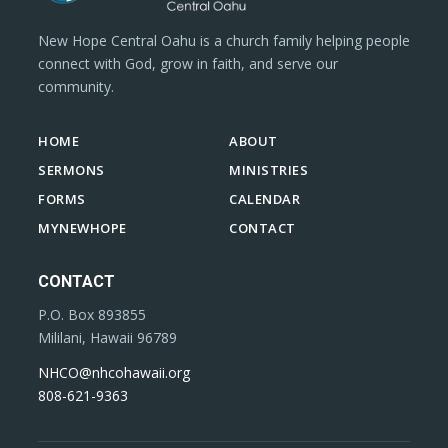
New Hope Central Oahu is a church family helping people
connect with God, grow in faith, and serve our
community.
HOME
ABOUT
SERMONS
MINISTRIES
FORMS
CALENDAR
MYNEWHOPE
CONTACT
CONTACT
P.O. Box 893855
Mililani, Hawaii 96789
NHCO@nhcohawaii.org
808-621-9363