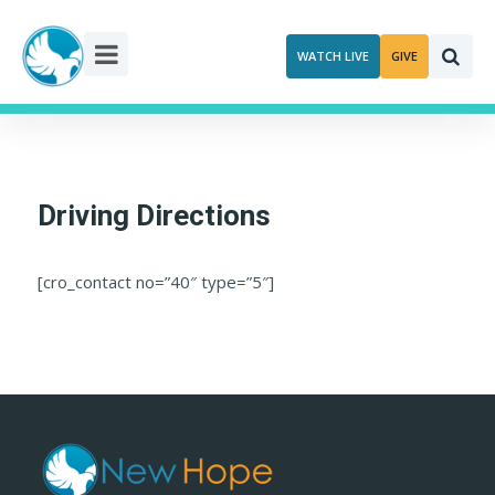
Skip
to
WATCH LIVE
GIVE
content
Driving Directions
[cro_contact no=”40″ type=”5″]