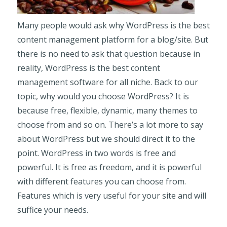
Many people would ask why WordPress is the best
content management platform for a blog/site. But
there is no need to ask that question because in
reality, WordPress is the best content
management software for all niche. Back to our
topic, why would you choose WordPress? It is
because free, flexible, dynamic, many themes to
choose from and so on. There’s a lot more to say
about WordPress but we should direct it to the
point. WordPress in two words is free and
powerful. It is free as freedom, and it is powerful
with different features you can choose from.
Features which is very useful for your site and will
suffice your needs.