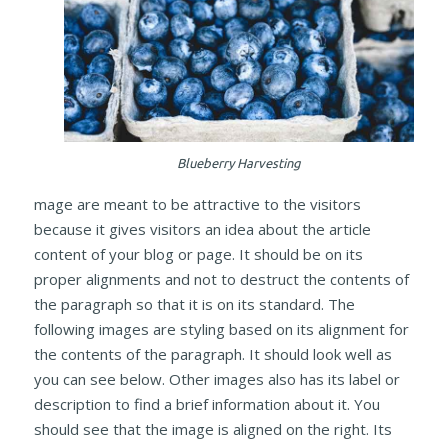
Blueberry Harvesting
mage are meant to be attractive to the visitors
because it gives visitors an idea about the article
content of your blog or page. It should be on its
proper alignments and not to destruct the contents of
the paragraph so that it is on its standard. The
following images are styling based on its alignment for
the contents of the paragraph. It should look well as
you can see below. Other images also has its label or
description to find a brief information about it. You
should see that the image is aligned on the right. Its