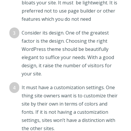
bloats your site. It must be lightweight. It is
preferred not to use page builder or other
features which you do not need
Consider its design. One of the greatest
factor is the design. Choosing the right
WordPress theme should be beautifully
elegant to suffice your needs. With a good
design, it raise the number of visitors for
your site.
It must have a customization settings. One
thing site owners want is to customize their
site by their own in terms of colors and
fonts. If it is not having a customization
settings, sites won’t have a distinction with
the other sites.