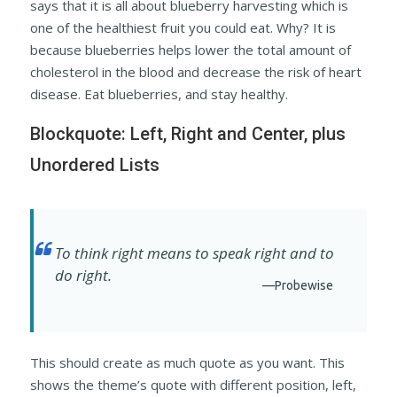
says that it is all about blueberry harvesting which is
one of the healthiest fruit you could eat. Why? It is
because blueberries helps lower the total amount of
cholesterol in the blood and decrease the risk of heart
disease. Eat blueberries, and stay healthy.
Blockquote: Left, Right and Center, plus
Unordered Lists
To think right means to speak right and to
do right.
—Probewise
This should create as much quote as you want. This
shows the theme’s quote with different position, left,