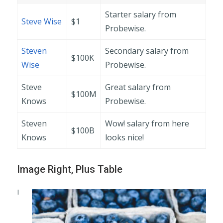
Starter salary from
Steve Wise
$1
Probewise.
Steven
Secondary salary from
$100K
Wise
Probewise.
Steve
Great salary from
$100M
Knows
Probewise.
Steven
Wow! salary from here
$100B
Knows
looks nice!
Image Right, Plus Table
I