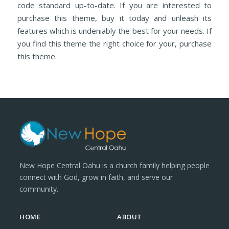
code standard up-to-date. If you are interested to
purchase this theme, buy it today and unleash its
features which is undeniably the best for your needs. If
you find this theme the right choice for your, purchase
this theme.
New Hope Central Oahu is a church family helping people
connect with God, grow in faith, and serve our
community.
HOME
ABOUT