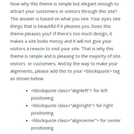
Now why this theme is simple but elegant enough to
attract your customers or visitors through this site?
The answer is based on what you see. Your eyes see
things that is beautiful if it pleases you. Does this
theme pleases you? If there’s too much design, it
makes a site looks messy and it will not give your
visitors a reason to visit your site. That is why this
theme is simple and is pleasing to the majority of site
visitors or customers. And by the way to make your
alignments, please add this to your <blockquote> tag
as shown below.
<blockquote class=”alignleft”> for left
positioning
<blockquote class=”alignright”> for right
positioning
<blockquote class=”aligncenter”> for center
positioning