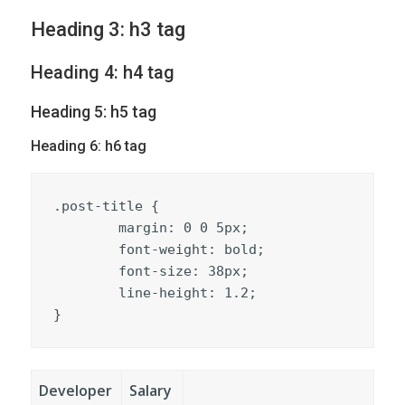
Heading 3: h3 tag
Heading 4: h4 tag
Heading 5: h5 tag
Heading 6: h6 tag
.post-title {

	margin: 0 0 5px;

	font-weight: bold;

	font-size: 38px;

	line-height: 1.2;

}
Developer
Salary