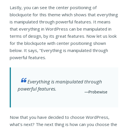
Lastly, you can see the center positioning of
blockquote for this theme which shows that everything
is manipulated through powerful features. It means
that everything in WordPress can be manipulated in
terms of design, by its great features. Now let us look
for the blockquote with center positioning shown
below. It says, “Everything is manipulated through
powerful features.
Everything is manipulated through
powerful features.
—Probewise
Now that you have decided to choose WordPress,
what’s next? The next thing is how can you choose the