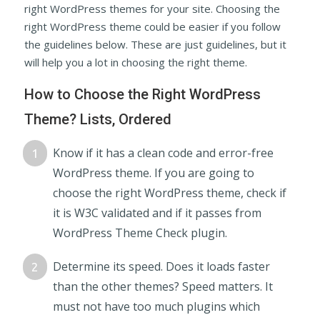
right WordPress themes for your site. Choosing the
right WordPress theme could be easier if you follow
the guidelines below. These are just guidelines, but it
will help you a lot in choosing the right theme.
How to Choose the Right WordPress
Theme? Lists, Ordered
Know if it has a clean code and error-free
WordPress theme. If you are going to
choose the right WordPress theme, check if
it is W3C validated and if it passes from
WordPress Theme Check plugin.
Determine its speed. Does it loads faster
than the other themes? Speed matters. It
must not have too much plugins which