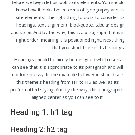
Before we begin let us look to its elements. You should
know how it looks like in terms of typography and its
site elements. The right thing to do is to consider its
headings, text alignment, blockquote, tabular design
and so on. And by the way, this is a paragraph that is in
right order, meaning it is positioned right. Next thing
that you should see is its headings.
Headings should be nicely be designed which users
can see that it is appropriate to its paragraph and will
not look messy. In the example below you should see
this theme’s heading from H1 to H6 as well as its
preformatted styling. And by the way, this paragraph is
aligned center as you can see to it.
Heading 1: h1 tag
Heading 2: h2 tag