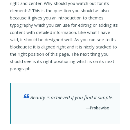
right and center. Why should you watch out for its
elements? This is the question you should as also
because it gives you an introduction to themes
typography which you can use for editing or adding its
content with detailed information. Like what I have
said, it should be designed well. As you can see to its
blockquote it is aligned right and it is nicely stacked to
the right position of this page. The next thing you
should see is its right positioning which is on its next
paragraph.
Beauty is achieved if you find it simple.
—Probewise