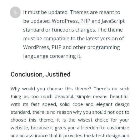
It must be updated. Themes are meant to
be updated. WordPress, PHP and JavaScript
standard or functions changes. The theme
must be compatible to the latest version of
WordPress, PHP and other programming
languange concerning it.
Conclusion, Justified
Why would you choose this theme? There’s no such
thing as too much beautiful. Simple means beautiful.
With its fast speed, solid code and elegant design
standard, there is no reason why you should not opt to
choose this theme. It is the wisest choice for your
website, because it gives you a freedom to customize
and an assurance that it provides the latest design and