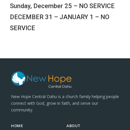
Sunday, December 25 – NO SERVICE
DECEMBER 31 – JANUARY 1 – NO
SERVICE
New Hope Central Oahu is a church family helping people
connect with God, grow in faith, and serve our
community.
HOME
ABOUT