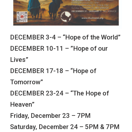
DECEMBER 3-4 – “Hope of the World”
DECEMBER 10-11 – ”Hope of our
Lives”
DECEMBER 17-18 – “Hope of
Tomorrow”
DECEMBER 23-24 – “The Hope of
Heaven”
Friday, December 23 – 7PM
Saturday, December 24 – 5PM & 7PM