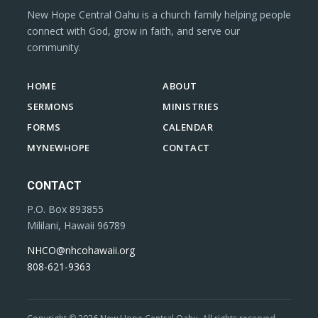
New Hope Central Oahu is a church family helping people
connect with God, grow in faith, and serve our
community.
HOME
ABOUT
SERMONS
MINISTRIES
FORMS
CALENDAR
MYNEWHOPE
CONTACT
CONTACT
P.O. Box 893855
Mililani, Hawaii 96789
NHCO@nhcohawaii.org
808-621-9363