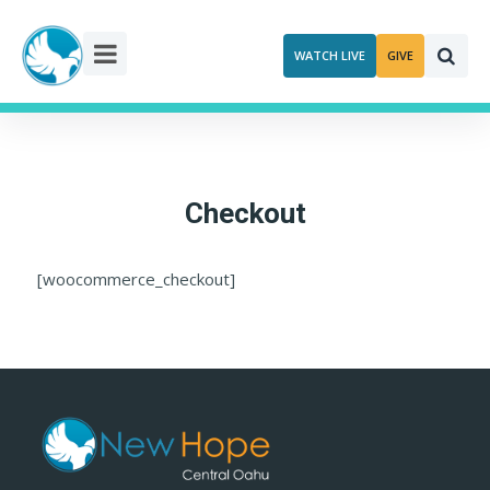
Skip
to
WATCH LIVE
GIVE
content
Checkout
[woocommerce_checkout]