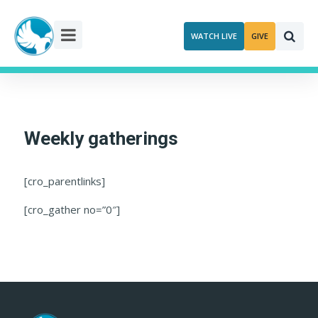
Skip
to
WATCH LIVE
GIVE
content
Weekly gatherings
[cro_parentlinks]
[cro_gather no=”0″]