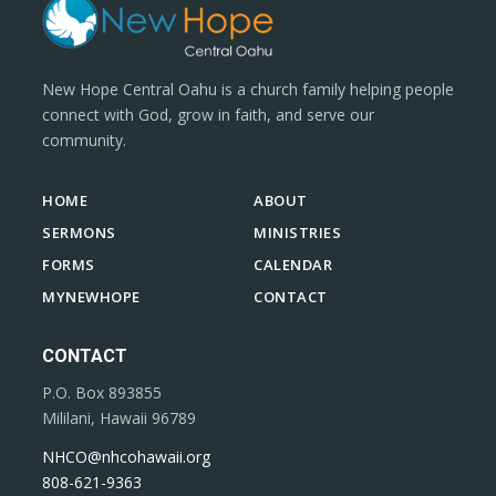
New Hope Central Oahu is a church family helping people
connect with God, grow in faith, and serve our
community.
HOME
ABOUT
SERMONS
MINISTRIES
FORMS
CALENDAR
MYNEWHOPE
CONTACT
CONTACT
P.O. Box 893855
Mililani, Hawaii 96789
NHCO@nhcohawaii.org
808-621-9363