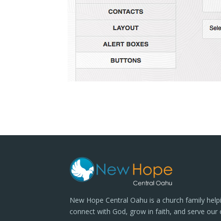
New Hope Central Oahu is a church family help
connect with God, grow in faith, and serve our