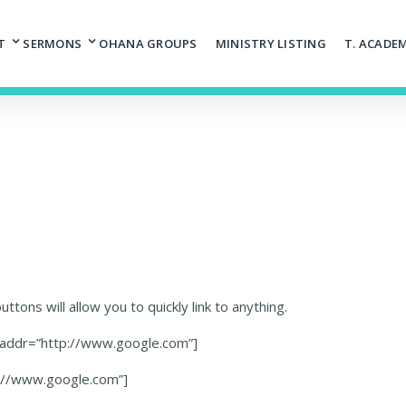
T
SERMONS
OHANA GROUPS
MINISTRY LISTING
T. ACADE
ttons will allow you to quickly link to anything.
″ addr=”http://www.google.com”]
p://www.google.com”]