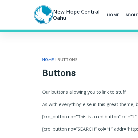
Skip
to
New Hope Central
HOME
ABOU
content
Oahu
›
HOME
BUTTONS
Buttons
Our buttons allowing you to link to stuff.
As with everything else in this great theme, bu
[cro_button no=”This is a red button” col=”1
[cro_button no=”SEARCH” col=”1″ addr=”htt