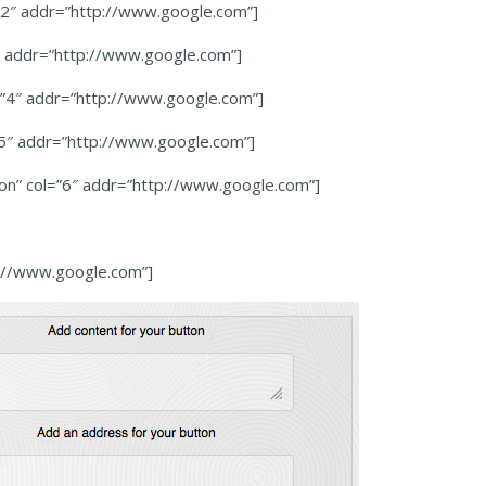
=”2″ addr=”http://www.google.com”]
3″ addr=”http://www.google.com”]
l=”4″ addr=”http://www.google.com”]
=”5″ addr=”http://www.google.com”]
ton” col=”6″ addr=”http://www.google.com”]
p://www.google.com”]