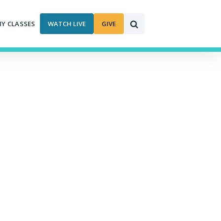
MY CLASSES
WATCH LIVE
GIVE