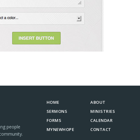
HOME
ABOUT
SERMONS
MINISTRIES
FORMS
CALENDAR
ing people
MYNEWHOPE
CONTACT
 community.