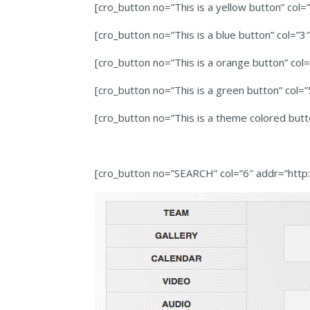
[cro_button no=”This is a yellow button” col
[cro_button no=”This is a blue button” col=”
[cro_button no=”This is a orange button” co
[cro_button no=”This is a green button” col
[cro_button no=”This is a theme colored but
[cro_button no=”SEARCH” col=”6″ addr=”htt