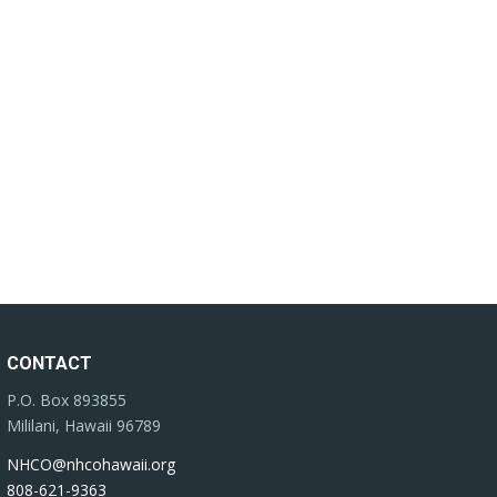
CONTACT
P.O. Box 893855
Mililani, Hawaii 96789
NHCO@nhcohawaii.org
808-621-9363