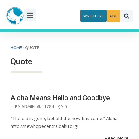
Skip
to
WATCH LIVE
GIVE
content
›
HOME
QUOTE
Quote
ANNOUNCEMENT
Aloha Means Hello and Goodbye
—BY
ADMIN
1784
0
“The old is gone, behold the new has come.” Aloha
http://newhopecentraloahu.org!
Read More