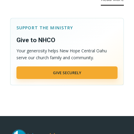
SUPPORT THE MINISTRY
Give to NHCO
Your generosity helps New Hope Central Oahu
serve our church family and community.
GIVE SECURELY