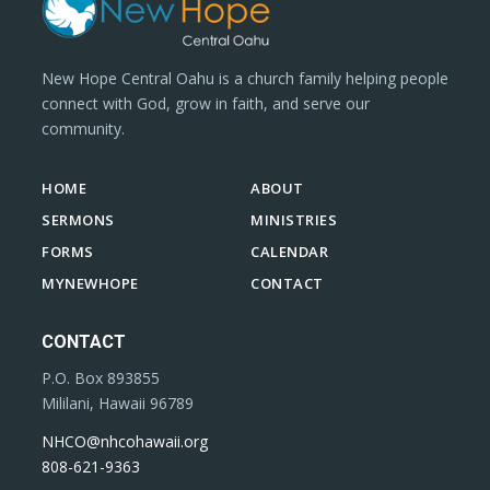
New Hope Central Oahu is a church family helping people
connect with God, grow in faith, and serve our
community.
HOME
ABOUT
SERMONS
MINISTRIES
FORMS
CALENDAR
MYNEWHOPE
CONTACT
CONTACT
P.O. Box 893855
Mililani, Hawaii 96789
NHCO@nhcohawaii.org
808-621-9363